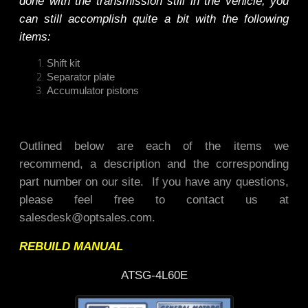
done with the transmission still in the vehicle, you
can still accomplish quite a bit with the following
items:
Shift kit
Separator plate
Accumulator pistons
Outlined below are each of the items we
recommend, a description and the corresponding
part number on our site. If you have any questions,
please feel free to contact us at
salesdesk@optsales.com
.
REBUILD MANUAL
ATSG-4L60E