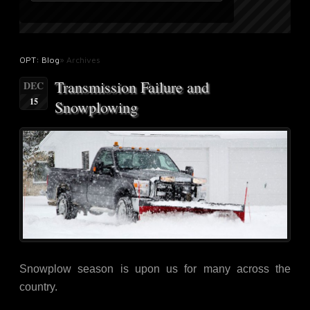
OPT: Blog
» Archives
Transmission Failure and
DEC
15
Snowplowing
Snowplow season is upon us for many across the
country.