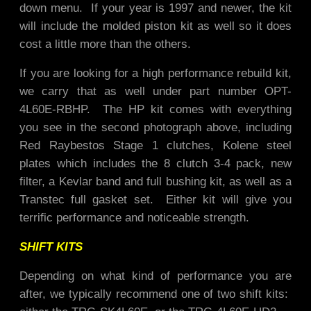
down menu. If your year is 1997 and newer, the kit
will include the molded piston kit as well so it does
cost a little more than the others.
If you are looking for a high performance rebuild kit,
we carry that as well under part number OPT-
4L60E-RBHP. The HP kit comes with everything
you see in the second photograph above, including
Red Raybestos Stage 1 clutches, Kolene steel
plates which includes the 8 clutch 3-4 pack, new
filter, a Kevlar band and full bushing kit, as well as a
Transtec full gasket set. Either kit will give you
terrific performance and noticeable strength.
SHIFT KITS
Depending on what kind of performance you are
after, we typically recommend one of two shift kits: