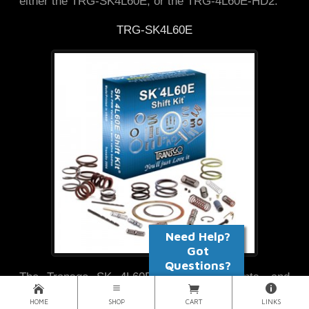
either the TRG-SK4L60E, or the TRG-4L60E-HD2.
TRG-SK4L60E
The Transgo SK 4L60E corrects, prevents, and
reduces problems associated with code 1870,
HOME
SHOP
CART
LINKS