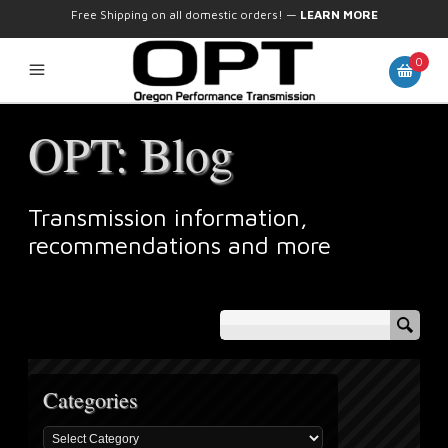
Free Shipping on all domestic orders!
—
LEARN MORE
0
OPT: Blog
Transmission information,
recommendations and more
Categories