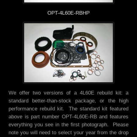
OPT-4L60E-RBHP
We offer two versions of a 4L60E rebuild kit: a
standard better-than-stock package, or the high
performance rebuild kit. The standard kit featured
above is part number OPT-4L60E-RB and features
everything you see in the first photograph. Please
note you will need to select your year from the drop