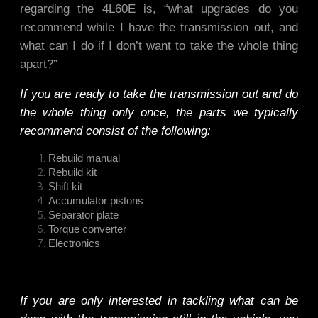
regarding the 4L60E is, “what upgrades do you
recommend while I have the transmission out, and
what can I do if I don’t want to take the whole thing
apart?”
If you are ready to take the transmission out and do
the whole thing only once, the parts we typically
recommend consist of the following:
Rebuild manual
Rebuild kit
Shift kit
Accumulator pistons
Separator plate
Torque converter
Electronics
If you are only interested in tackling what can be