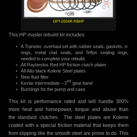
OPT-2004R-RBHP
This HP master rebuild kit includes:
A Transtec overhaul set with rubber seals, gaskets, o-
rings, metal clad seals, and Teflon sealing rings,
needed to complete your rebuild.
All Raybestos Red HP friction clutch plates
All Alto black Kolene Steel plates
New fluid filter
nd
Kevlar Intermediate – 2
gear band
Bushings for the pump and case
This kit is performance rated and will handle 300%
more heat and horsepower, torque and abuse than
the standard clutches. The steel plates are Kolene
coated with a special friction material that keeps them
from slipping like the smooth steel are prone to do. This