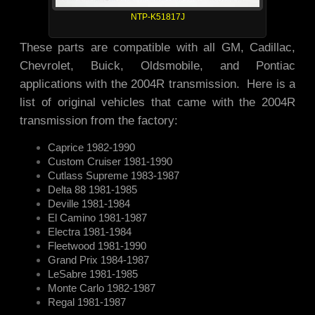
NTP-K51817J
These parts are compatible with all GM, Cadillac,
Chevrolet, Buick, Oldsmobile, and Pontiac
applications with the 2004R transmission. Here is a
list of original vehicles that came with the 2004R
transmission from the factory:
Caprice 1982-1990
Custom Cruiser 1981-1990
Cutlass Supreme 1983-1987
Delta 88 1981-1985
Deville 1981-1984
El Camino 1981-1987
Electra 1981-1984
Fleetwood 1981-1990
Grand Prix 1984-1987
LeSabre 1981-1985
Monte Carlo 1982-1987
Regal 1981-1987