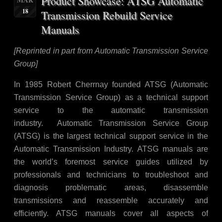
Product Showcase: ATSG Automatic
18
Transmission Rebuild Service
Manuals
[Reprinted in part from Automatic Transmission Service
Group]
In 1985 Robert Cherrnay founded ATSG (Automatic
Transmission Service Group) as a technical support
service to the automatic transmission
industry. Automatic Transmission Service Group
(ATSG) is the largest technical support service in the
Automatic Transmission Industry. ATSG manuals are
the world’s foremost service guides utilized by
professionals and technicians to troubleshoot and
diagnosis problematic areas, disassemble
transmissions and reassemble accurately and
efficiently. ATSG manuals cover all aspects of