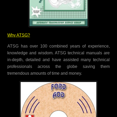
Why ATSG?
ATSG has over 100 combined years of experience,
knowledge and wisdom. ATSG technical manuals are
in-depth, detailed and have assisted many technical
professionals across the globe saving them
tremendous amounts of time and money.