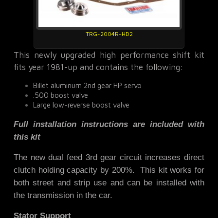
TRG-2004R-HD2
This newly upgraded high performance shift kit
fits year 1981-up and contains the following:
Billet aluminum 2nd gear HP servo
.500 boost valve
Large low-reverse boost valve
Full installation instructions are included with
this kit
The new dual feed 3rd gear circuit increases direct
clutch holding capacity by 200%. This kit works for
both street and strip use and
can be installed with
the transmission in the car.
Stator Support