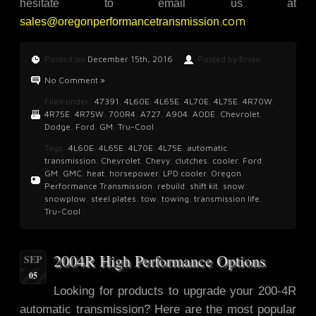
hesitate to email us at
.com
sales@oregonperformancetransmission
Posted on
December 15th, 2016
Posted by Brian
No Comment »
Filed under:
47391
,
4L60E
,
4L65E
,
4L70E
,
4L75E
,
4R70W
,
4R75E
,
4R75W
,
700R4
,
A727
,
A904
,
AODE
,
Chevrolet
,
Dodge
,
Ford
,
GM
,
Tru-Cool
Tags:
4L60E
,
4L65E
,
4L70E
,
4L75E
,
automatic
transmission
,
Chevrolet
,
Chevy
,
clutches
,
cooler
,
Ford
,
GM
,
GMC
,
heat
,
horsepower
,
LPD cooler
,
Oregon
Performance Transmission
,
rebuild
,
shift kit
,
snow
,
snowplow
,
steel plates
,
tow
,
towing
,
transmission life
,
Tru-Cool
2004R High Performance Options
SEP
05
Looking for products to upgrade
your 200-4R
automatic transmission? Here are the most popular