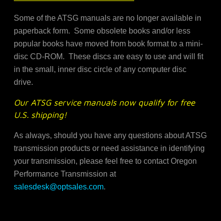
Some of the ATSG manuals are no longer available in
paperback form. Some obsolete books and/or less
popular books have moved from book format to a mini-
disc CD-ROM. These discs are easy to use and will fit
in the small, inner disc circle of any computer disc
drive.
Our ATSG service manuals now qualify for free
U.S. shipping!
As always, should you have any questions about ATSG
transmission products or need assistance in identifying
your transmission, please feel free to contact Oregon
Performance Transmission at
salesdesk@optsales.com
.