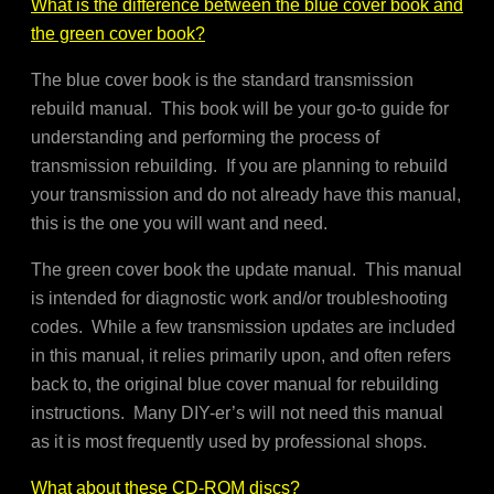
What is the difference between the blue cover book and
the green cover book?
The blue cover book is the standard transmission
rebuild manual. This book will be your go-to guide for
understanding and performing the process of
transmission rebuilding. If you are planning to rebuild
your transmission and do not already have this manual,
this is the one you will want and need.
The green cover book the update manual. This manual
is intended for diagnostic work and/or troubleshooting
codes. While a few transmission updates are included
in this manual, it relies primarily upon, and often refers
back to, the original blue cover manual for rebuilding
instructions. Many DIY-er’s will not need this manual
as it is most frequently used by professional shops.
What about these CD-ROM discs?