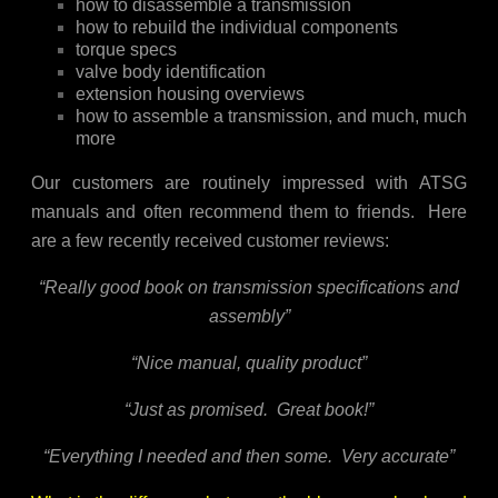
how to disassemble a transmission
how to rebuild the individual components
torque specs
valve body identification
extension housing overviews
how to assemble a transmission, and much, much
more
Our customers are routinely impressed with ATSG
manuals and often recommend them to friends. Here
are a few recently received customer reviews:
“Really good book on transmission specifications and
assembly”
“Nice manual, quality product”
“Just as promised. Great book!”
“Everything I needed and then some. Very accurate”