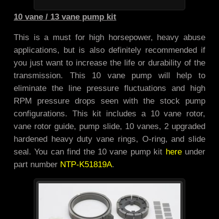
10 vane / 13 vane pump kit
This is a must for high horsepower, heavy abuse
applications, but is also definitely recommended if
you just want to increase the life or durability of the
transmission. This 10 vane pump will help to
eliminate the line pressure fluctuations and high
RPM pressure drops seen with the stock pump
configurations. This kit includes a 10 vane rotor,
vane rotor guide, pump slide, 10 vanes, 2 upgraded
hardened heavy duty vane rings, O-ring, and slide
seal. You can find the 10 vane pump kit
here
under
part number
NTP-K51819A
.