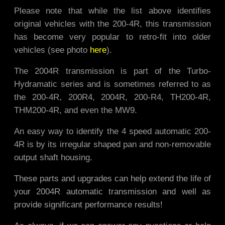
Please note that while the list above identifies
original vehicles with the 200-4R, this transmission
has become very popular to retro-fit into older
vehicles (see photo
here
).
The 2004R transmission is part of the Turbo-
Hydramatic series and is sometimes referred to as
the 200-4R, 200R4, 2004R, 200-R4, TH200-4R,
THM200-4R, and even the MW9.
An easy way to identify the 4 speed automatic 200-
4R is by its irregular shaped pan and non-removable
output shaft housing.
These parts and upgrades can help extend the life of
your 2004R automatic transmission and well as
provide significant performance results!