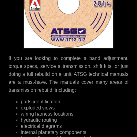
If you are looking to complete a band adjustment,
torque specs, service a transmission, shift kits, or just
doing a full rebuild on a unit, ATSG technical manuals
are a must-have. The manuals cover many areas of
transmission rebuild, including:
parts identification
exploded views
wiring harness locations
hydraulic routing
electrical diagrams
internal planetary components