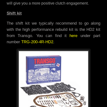
will give you a more positive clutch engagement.
Shift kit
The shift kit we typically recommend to go along
with the high performance rebuild kit is the HD2 kit
from Transgo. You can find it
here
under part
number
TRG-200-4R-HD2
.