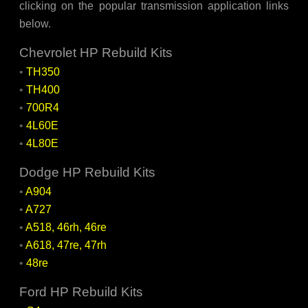
clicking on the popular transmission application links
below.
Chevrolet HP Rebuild Kits
•
TH350
•
TH400
•
700R4
•
4L60E
•
4L80E
Dodge HP Rebuild Kits
•
A904
•
A727
•
A518, 46rh, 46re
•
A618, 47re, 47rh
•
48re
Ford HP Rebuild Kits