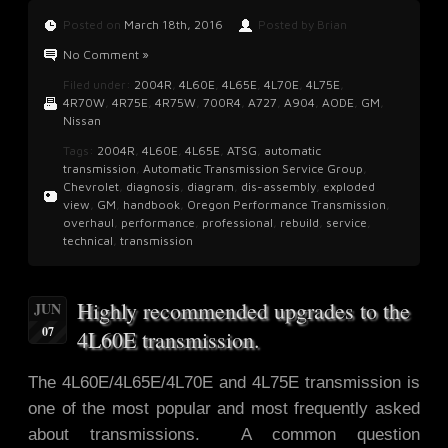
Posted on
March 18th, 2016
Posted by Brian
No Comment »
Filed under:
2004R
,
4L60E
,
4L65E
,
4L70E
,
4L75E
,
4R70W
,
4R75E
,
4R75W
,
700R4
,
A727
,
A904
,
AODE
,
GM
,
Nissan
Tags:
2004R
,
4L60E
,
4L65E
,
ATSG
,
automatic
transmission
,
Automatic Transmission Service Group
,
Chevrolet
,
diagnosis
,
diagram
,
dis-assembly
,
exploded
view
,
GM
,
handbook
,
Oregon Performance Transmission
,
overhaul
,
performance
,
professional
,
rebuild
,
service
,
technical
,
transmission
Highly recommended upgrades to the
JUN
07
4L60E transmission.
The 4L60E/4L65E/4L70E and 4L75E transmission is
one of the most popular and most frequently asked
about transmissions. A common question