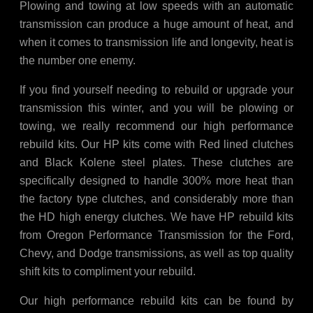
Plowing and towing at low speeds with an automatic
transmission can produce a huge amount of heat, and
when it comes to transmission life and longevity, heat is
the number one enemy.
If you find yourself needing to rebuild or upgrade your
transmission this winter, and you will be plowing or
towing, we really recommend our high performance
rebuild kits. Our HP kits come with Red lined clutches
and Black Kolene steel plates. These clutches are
specifically designed to handle 300% more heat than
the factory type clutches, and considerably more than
the HD high energy clutches. We have HP rebuild kits
from Oregon Performance Transmission for the Ford,
Chevy, and Dodge transmissions, as well as top quality
shift kits to compliment your rebuild.
Our high performance rebuild kits can be found by