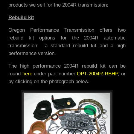
products we sell for the 2004R transmission:
Rebuild kit
Oregon Performance Transmission offers two
rebuild kit options for the 2004R automatic
transmission: a standard rebuild kit and a high
performance version.
The high performance 2004R rebuild kit can be
found
here
under part number
OPT-2004R-RBHP
, or
by clicking on the photograph below.