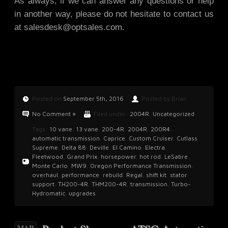
As always, if we can answer any questions or help
in another way, please do not hesitate to contact us
at
salesdesk@optsales.com
.
Posted on
September 5th, 2016
Posted by Brian
No Comment »
Filed under:
2004R
,
Uncategorized
Tags:
10 vane
,
13 vane
,
200-4R
,
2004R
,
200R4
,
automatic transmission
,
Caprice
,
Custom Cruiser
,
Cutlass
Supreme
,
Delta 88
,
Deville
,
El Camino
,
Electra
,
Fleetwood
,
Grand Prix
,
horsepower
,
hot rod
,
LeSabre
,
Monte Carlo
,
MW9
,
Oregon Performance Transmission
,
overhaul
,
performance
,
rebuild
,
Regal
,
shift kit
,
stator
support
,
TH200-4R
,
THM200-4R
,
transmission
,
Turbo-
Hydromatic
,
upgrades
MAR