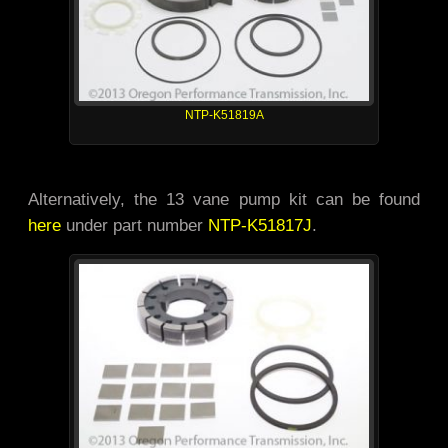
NTP-K51819A
Alternatively, the 13 vane pump kit can be found
here
under part number
NTP-K51817J
.