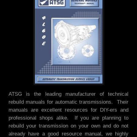
ATSG is the leading manufacturer of technical
rebuild manuals for automatic transmissions. Their
manuals are excellent resources for DIY-ers and
professional shops alike. If you are planning to
rebuild your transmission on your own and do not
already have a good resource manual, we highly