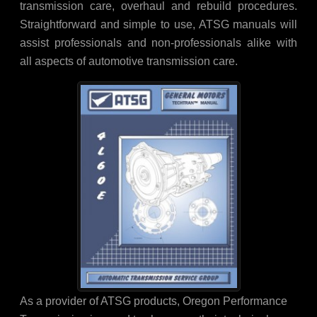
transmission care, overhaul and rebuild procedures.
Straightforward and simple to use, ATSG manuals will
assist professionals and non-professionals alike with
all aspects of automotive transmission care.
As a provider of ATSG products, Oregon Performance