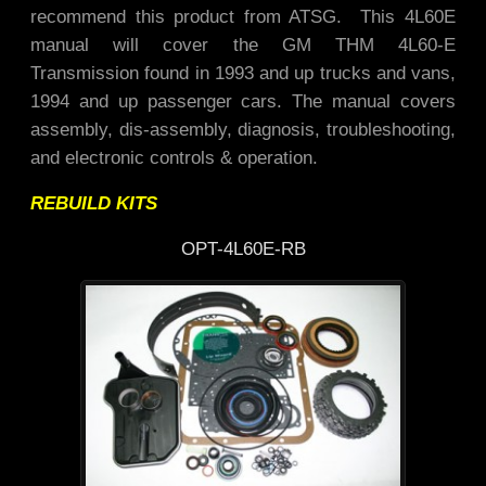
recommend this product from ATSG. This 4L60E
manual will cover the GM THM 4L60-E
Transmission found in 1993 and up trucks and vans,
1994 and up passenger cars. The manual covers
assembly, dis-assembly, diagnosis, troubleshooting,
and electronic controls & operation.
REBUILD KITS
OPT-4L60E-RB