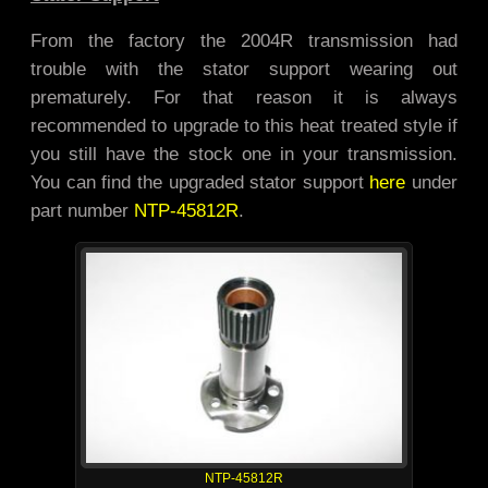
From the factory the 2004R transmission had
trouble with the stator support wearing out
prematurely. For that reason it is always
recommended to upgrade to this heat treated style if
you still have the stock one in your transmission.
You can find the upgraded stator support
here
under
part number
NTP-45812R
.
NTP-45812R