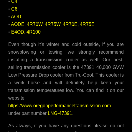
•
C4
•
C6
•
AOD
•
AODE, 4R70W, 4R75W, 4R70E, 4R75E
•
E4OD, 4R100
Even though it’s winter and cold outside, if you are
snowplowing or towing, we strongly recommend
installing a transmission cooler as well. Our best-
selling transmission cooler is the 47391 40,000 GVW
Low Pressure Drop cooler from Tru-Cool. This cooler is
a work horse and will definitely help keep your
transmission temperatures low. You can find it on our
website,
https://www.oregonperformancetransmission.com
under part number
LNG-47391
.
As always, if you have any questions please do not