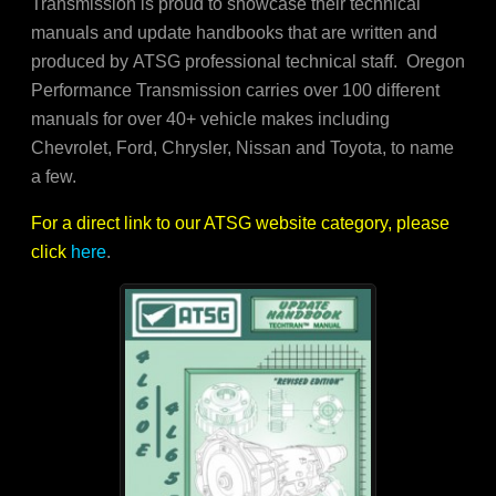
Transmission is proud to showcase their technical
manuals and update handbooks that are written and
produced by ATSG professional technical staff. Oregon
Performance Transmission carries over 100 different
manuals for over 40+ vehicle makes including
Chevrolet, Ford, Chrysler, Nissan and Toyota, to name
a few.
For a direct link to our ATSG website category, please
click
here
.