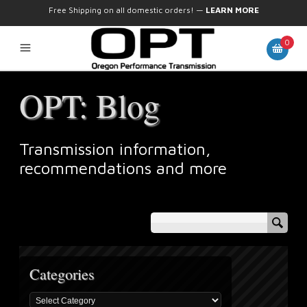
Free Shipping on all domestic orders!
—
LEARN MORE
0
OPT: Blog
Transmission information,
recommendations and more
Categories