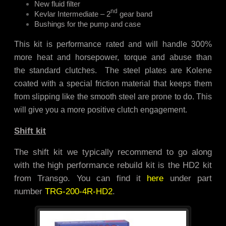
New fluid filter
nd
Kevlar Intermediate – 2
gear band
Bushings for the pump and case
This kit is performance rated and will handle 300%
more heat and horsepower, torque and abuse than
the standard clutches. The steel plates are Kolene
coated with a special friction material that keeps them
from slipping like the smooth steel are prone to do. This
will give you a more positive clutch engagement.
Shift kit
The shift kit we typically recommend to go along
with the high performance rebuild kit is the HD2 kit
from Transgo. You can find it
here
under part
number
TRG-200-4R-HD2
.