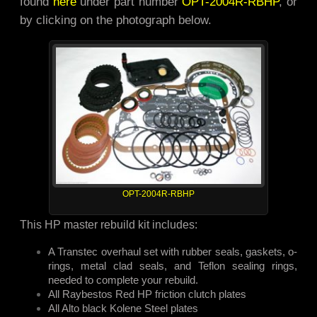
found
here
under part number
OPT-2004R-RBHP
, or
by clicking on the photograph below.
OPT-2004R-RBHP
This HP master rebuild kit includes:
A Transtec overhaul set with rubber seals, gaskets, o-
rings, metal clad seals, and Teflon sealing rings,
needed to complete your rebuild.
All Raybestos Red HP friction clutch plates
All Alto black Kolene Steel plates