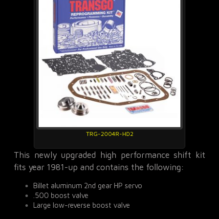
TRG-2004R-HD2
This newly upgraded high performance shift kit
fits year 1981-up and contains the following:
Billet aluminum 2nd gear HP servo
.500 boost valve
Large low-reverse boost valve