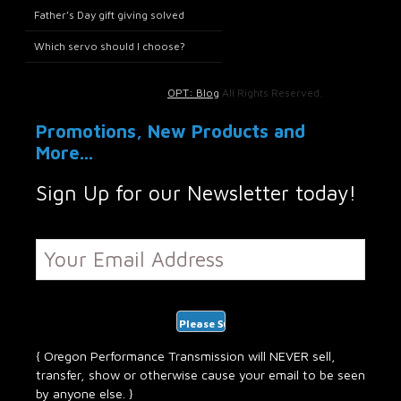
Father’s Day gift giving solved
Which servo should I choose?
OPT: Blog
All Rights Reserved.
Promotions, New Products and
More...
Sign Up for our Newsletter today!
{ Oregon Performance Transmission will NEVER sell,
transfer, show or otherwise cause your email to be seen
by anyone else. }