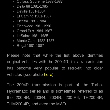
Cutlass Supreme 1983-1987
Delta 88 1981-1985
Deville 1981-1984
El Camino 1981-1987
Electra 1981-1984
Fleetwood 1981-1990
Grand Prix 1984-1987
LeSabre 1981-1985
Monte Carlo 1982-1987
Regal 1981-1987
Please note that while the list above identifies
original vehicles with the 200-4R, this transmission
has become very popular to retro-fit into older
vehicles (see photo
here
).
The 2004R transmission is part of the Turbo-
Hydramatic series and is sometimes referred to as
the 200-4R, 200R4, 2004R, 200-R4, TH200-4R,
THM200-4R, and even the MW9.