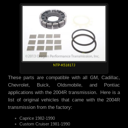
NTP-K51817J
These parts are compatible with all GM, Cadillac,
Chevrolet, Buick, Oldsmobile, and Pontiac
applications with the 2004R transmission. Here is a
list of original vehicles that came with the 2004R
transmission from the factory:
Caprice 1982-1990
Custom Cruiser 1981-1990