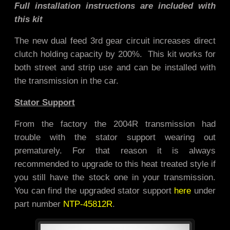
Full installation instructions are included with
this kit
The new dual feed 3rd gear circuit increases direct
clutch holding capacity by 200%. This kit works for
both street and strip use and
can be installed with
the transmission in the car.
Stator Support
From the factory the 2004R transmission had
trouble with the stator support wearing out
prematurely. For that reason it is always
recommended to upgrade to this heat treated style if
you still have the stock one in your transmission.
You can find the upgraded stator support
here
under
part number
NTP-45812R
.