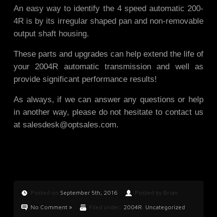
An easy way to identify the 4 speed automatic 200-
4R is by its irregular shaped pan and non-removable
output shaft housing.
These parts and upgrades can help extend the life of
your 2004R automatic transmission and well as
provide significant performance results!
As always, if we can answer any questions or help
in another way, please do not hesitate to contact us
at
salesdesk@optsales.com
.
Posted on
September 5th, 2016
Posted by Brian
No Comment »
Filed under:
2004R
,
Uncategorized