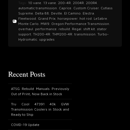
Tags:
10 vane
,
13 vane
,
200-4R
,
2004R
,
200R4
,
automatic transmission
,
Caprice
,
Custom Cruiser
,
Cutlass
Supreme
,
Delta 88
,
Deville
,
El Camino
,
Electra
,
Fleetwood
,
Grand Prix
,
horsepower
,
hot rod
,
LeSabre
,
Monte Carlo
,
MW9
,
Oregon Performance Transmission
,
overhaul
,
performance
,
rebuild
,
Regal
,
shift kit
,
stator
support
,
TH200-4R
,
THM200-4R
,
transmission
,
Turbo-
Hydromatic
,
upgrades
Recent Posts
ATSG Rebuild Manuals Previously
Out of Print, Now Back in Stock
Tru Cool 47391 40k GVW
Transmission Coolers in Stock and
Ready to Ship
COVID-19 Update