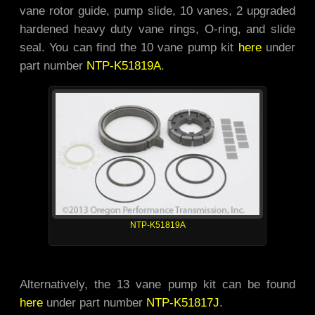
vane rotor guide, pump slide, 10 vanes, 2 upgraded
hardened heavy duty vane rings, O-ring, and slide
seal. You can find the 10 vane pump kit
here
under
part number
NTP-K51819A
.
NTP-K51819A
Alternatively, the 13 vane pump kit can be found
here
under part number
NTP-K51817J
.