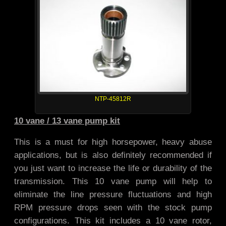
NTP-45812R
10 vane / 13 vane pump kit
This is a must for high horsepower, heavy abuse
applications, but is also definitely recommended if
you just want to increase the life or durability of the
transmission. This 10 vane pump will help to
eliminate the line pressure fluctuations and high
RPM pressure drops seen with the stock pump
configurations. This kit includes a 10 vane rotor,