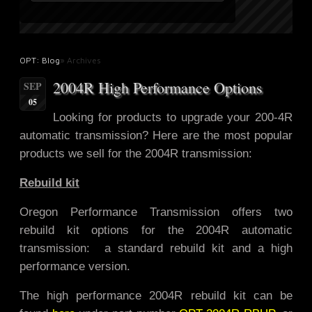
OPT: Blog
» Archives
2004R High Performance Options
SEP
05
Looking for products to upgrade
your 200-4R
automatic transmission? Here are the most popular
products we sell for the 2004R transmission:
Rebuild kit
Oregon Performance Transmission offers two
rebuild kit options for the 2004R automatic
transmission: a standard rebuild kit and a high
performance version.
The high performance 2004R rebuild kit can be