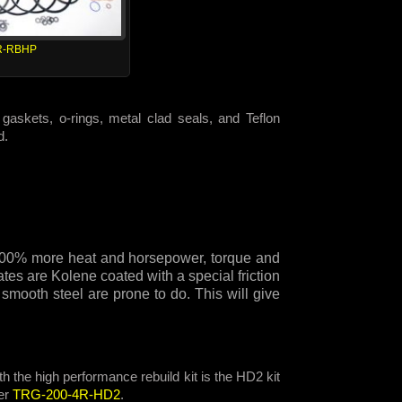
R-RBHP
gaskets, o-rings, metal clad seals, and Teflon
d.
e 300% more heat and horsepower, torque and
tes are Kolene coated with a special friction
 smooth steel are prone to do. This will give
h the high performance rebuild kit is the HD2 kit
er
TRG-200-4R-HD2
.