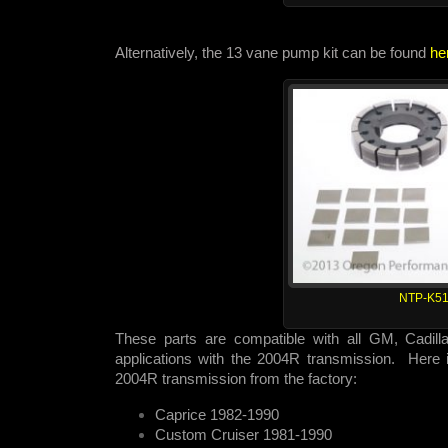
Alternatively, the 13 vane pump kit can be found
he
NTP-K51
These parts are compatible with all GM, Cadill
applications with the 2004R transmission. Here is
2004R transmission from the factory:
Caprice 1982-1990
Custom Cruiser 1981-1990