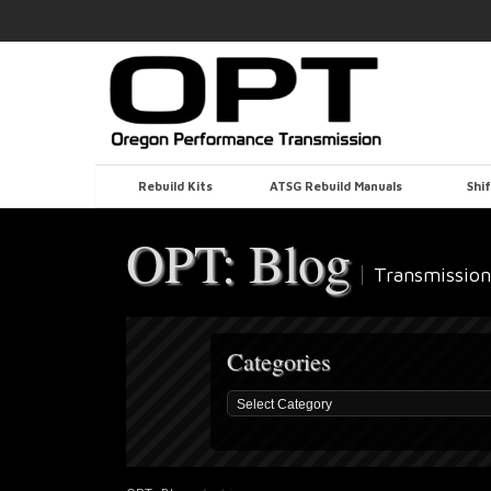
Rebuild Kits
ATSG Rebuild Manuals
Shif
OPT: Blog
Transmission
Categories