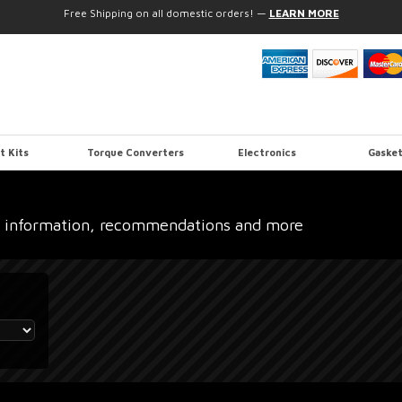
Free Shipping on all domestic orders!
—
LEARN MORE
t Kits
Torque Converters
Electronics
Gasket
 information, recommendations and more