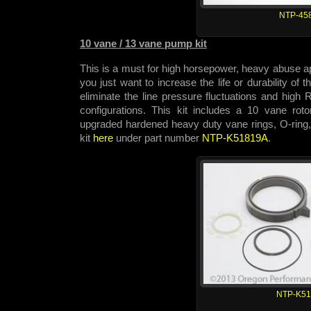
NTP-45
10 vane / 13 vane pump kit
This is a must for high horsepower, heavy abuse app
you just want to increase the life or durability of
eliminate the line pressure fluctuations and hig
configurations. This kit includes a 10 vane rot
upgraded hardened heavy duty vane rings, O-ring,
kit
here
under part number
NTP-K51819A
.
NTP-K5