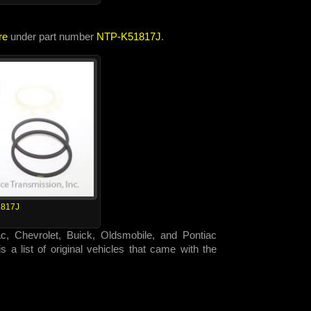
re
under part number
NTP-K51817J
.
817J
ac, Chevrolet, Buick, Oldsmobile, and Pontiac
 a list of original vehicles that came with the