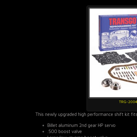
TRG-200
This newly upgraded high performance shift kit fit
Billet aluminum 2nd gear HP servo
.500 boost valve