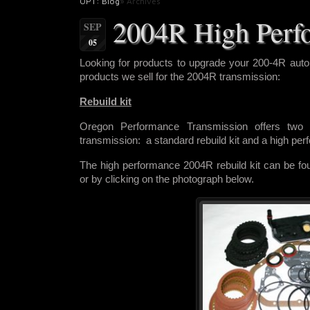
OPT: Blog
» Archives
2004R High Perf
SEP
05
Looking for products to upgrade
your 200-4R auto
products we sell for the 2004R transmission:
Rebuild kit
Oregon Performance Transmission offers two r
transmission: a standard rebuild kit and a high pe
The high performance 2004R rebuild kit can be f
or by clicking on the photograph below.