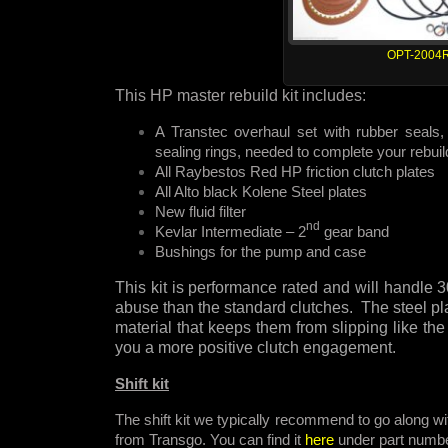
OPT-2004
This HP master rebuild kit includes:
A Transtec overhaul set with rubber seals, 
sealing rings, needed to complete your rebuil
All Raybestos Red HP friction clutch plates
All Alto black Kolene Steel plates
New fluid filter
nd
Kevlar Intermediate – 2
gear band
Bushings for the pump and case
This kit is performance rated and will handl
abuse than the standard clutches. The steel pla
material that keeps them from slipping like the
you a more positive clutch engagement.
Shift kit
The shift kit we typically recommend to go along wit
from Transgo. You can find it
here
under part numb