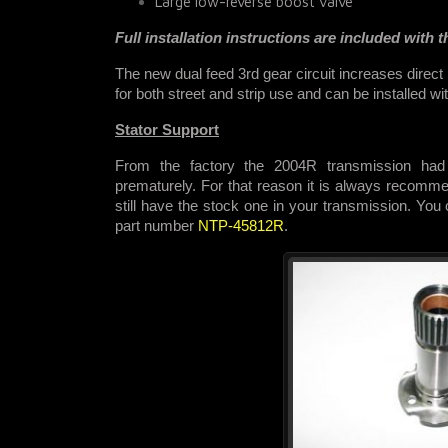
Large low-reverse boost valve
Full installation instructions are included with th
The new dual feed 3rd gear circuit increases direct
for both street and strip use and
can be installed wi
Stator Support
From the factory the 2004R transmission had 
prematurely. For that reason it is always recommen
still have the stock one in your transmission. You
part number
NTP-45812R
.