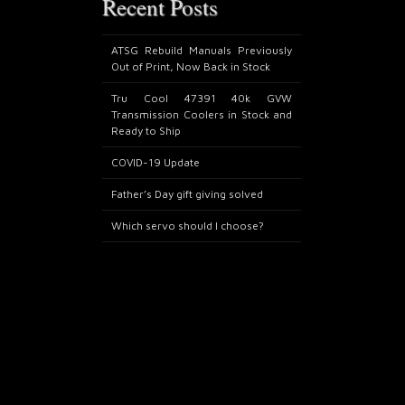
Recent Posts
ATSG Rebuild Manuals Previously
Out of Print, Now Back in Stock
Tru Cool 47391 40k GVW
Transmission Coolers in Stock and
Ready to Ship
COVID-19 Update
Father’s Day gift giving solved
Which servo should I choose?