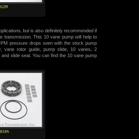
812R
lications, but is also definitely recommended if
 the transmission. This 10 vane pump will help to
h RPM pressure drops seen with the stock pump
or, vane rotor guide, pump slide, 10 vanes, 2
 and slide seal. You can find the 10 vane pump
1819A