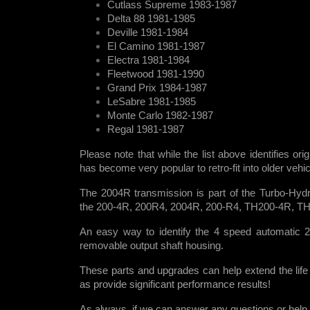
Cutlass Supreme 1983-1987
Delta 88 1981-1985
Deville 1981-1984
El Camino 1981-1987
Electra 1981-1984
Fleetwood 1981-1990
Grand Prix 1984-1987
LeSabre 1981-1985
Monte Carlo 1982-1987
Regal 1981-1987
Please note that while the list above identifies ori
has become very popular to retro-fit into older veh
The 2004R transmission is part of the Turbo-Hydr
the 200-4R, 200R4, 2004R, 200-R4, TH200-4R, T
An easy way to identify the 4 speed automatic 2
removable output shaft housing.
These parts and upgrades can help extend the life
as provide significant performance results!
As always, if we can answer any questions or help i