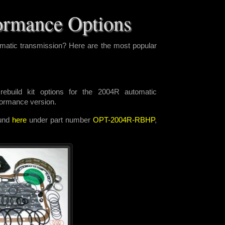
ormance Options
matic transmission? Here are the most popular
ebuild kit options for the 2004R automatic
rformance version.
ound
here
under part number
OPT-2004R-RBHP
,