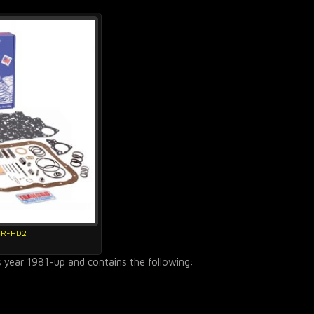
4R-HD2
s year 1981-up and contains the following: