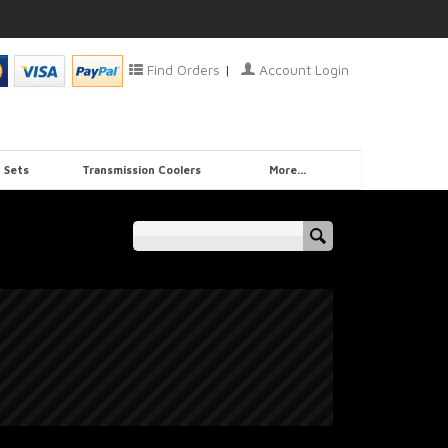
Find Orders
|
Account Login
 Sets
Transmission Coolers
More...