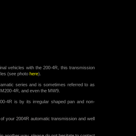
ginal vehicles with the 200-4R, this transmission
icles (see photo
here
).
amatic series and is sometimes referred to as
HM200-4R, and even the MW9.
00-4R is by its irregular shaped pan and non-
 of your 2004R automatic transmission and well
n another way, please do not hesitate to contact