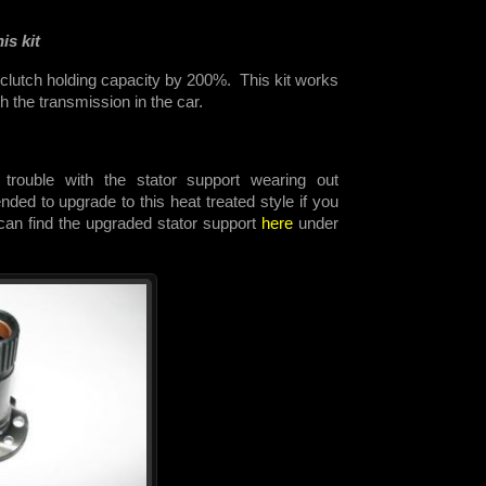
is kit
 clutch holding capacity by 200%. This kit works
th the transmission in the car.
trouble with the stator support wearing out
ded to upgrade to this heat treated style if you
 can find the upgraded stator support
here
under