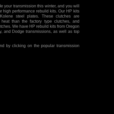
de your transmission this winter, and you will
 high performance rebuild kits. Our HP kits
olene steel plates. These clutches are
heat than the factory type clutches, and
utches. We have HP rebuild kits from Oregon
y, and Dodge transmissions, as well as top
nd by clicking on the popular transmission