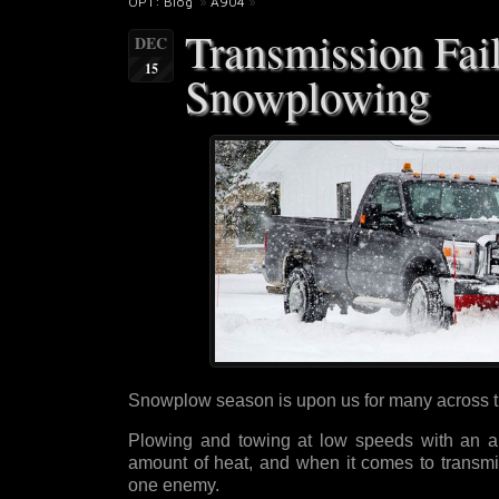
OPT: Blog
»
A904
»
Transmission Fai
DEC
15
Snowplowing
Snowplow season is upon us for many across 
Plowing and towing at low speeds with an a
amount of heat, and when it comes to transmis
one enemy.