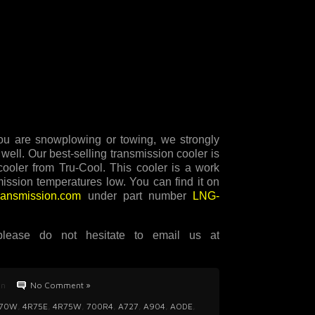
 you are snowplowing or towing, we strongly
well. Our best-selling transmission cooler is
ler from Tru-Cool. This cooler is a work
mission temperatures low. You can find it on
transmission.com
under part number
LNG-
lease do not hesitate to email us at
an
No Comment »
70W
,
4R75E
,
4R75W
,
700R4
,
A727
,
A904
,
AODE
,