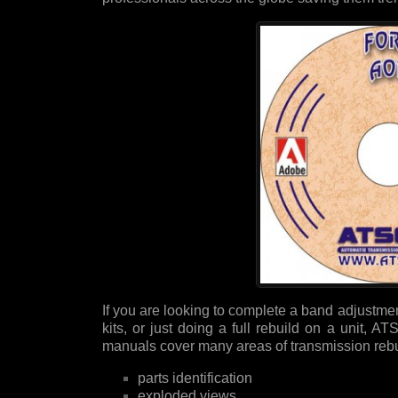
If you are looking to complete a band adjustment
kits, or just doing a full rebuild on a unit,
manuals cover many areas of transmission rebui
parts identification
exploded views