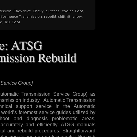
mission
,
Chevrolet
,
Chevy
,
clutches
,
cooler
,
Ford
,
rformance Transmission
,
rebuild
,
shift kit
,
snow
,
fe
,
Tru-Cool
se: ATSG
mission Rebuild
 Service Group]
tomatic Transmission Service Group) as
ransmission industry. Automatic Transmission
nical support service in the Automatic
world’s foremost service guides utilized by
shoot and diagnosis problematic areas,
accurately and efficiently. ATSG manuals
aul and rebuild procedures. Straightforward
ofessionals and non-professionals alike with