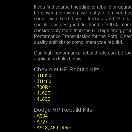
If you find yourself needing to rebuild or upgra
be plowing or towing, we really recommend our
come with Red lined clutches and Black K
specifically designed to handle 300% more 
considerably more than the HD high energy cl
Performance Transmission for the Ford, Chev
quality shift kits to compliment your rebuild.
Our high performance rebuild kits can be fou
application links below.
Chevrolet HP Rebuild Kits
•
TH350
•
TH400
•
700R4
•
4L60E
•
4L80E
Dodge HP Rebuild Kits
•
A904
•
A727
•
A518, 46rh, 46re