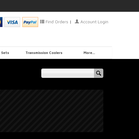
Find Orders
|
Account Login
 Sets
Transmission Coolers
More...