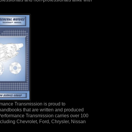
mance Transmission is proud to
handbooks that are written and produced
Performance Transmission carries over 100
ncluding Chevrolet, Ford, Chrysler, Nissan