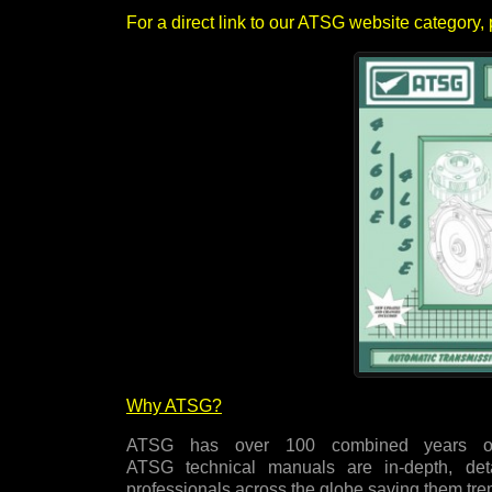
For a direct link to our ATSG website category, 
Why ATSG?
ATSG has over 100 combined years of
ATSG technical manuals are in-depth, det
professionals across the globe saving them t