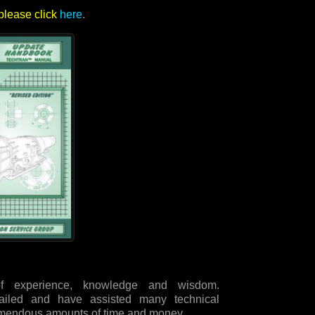
please click
here
.
 experience, knowledge and wisdom.
ailed and have assisted many technical
remendous amounts of time and money.