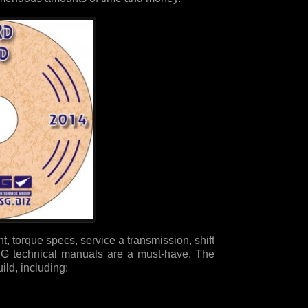
, torque specs, service a transmission, shift
 ATSG technical manuals are a must-have. The
ld, including: