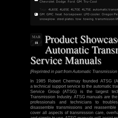
Chevrolet
,
Dodge
,
Ford
,
GM
,
Tru-Cool
Tags:
4L60E
,
4L65E
,
4L70E
,
4L75E
,
automatic trans
GM
,
GMC
,
heat
,
horsepower
,
LPD cooler
,
Oregon Pe
snowplow
,
steel plates
,
tow
,
towing
,
transmission li
Product Showca
MAR
18
Automatic Trans
Service Manuals
[Reprinted in part from Automatic Transmission
In 1985 Robert Cherrnay founded ATSG (Au
a technical support service to the automatic t
Service Group (ATSG) is the largest tech
Transmission Industry. ATSG manuals are the 
professionals and technicians to trouble
disassemble transmissions and reassemble 
cover all aspects of transmission care, overh
and simple to use, ATSG manuals will assist pr