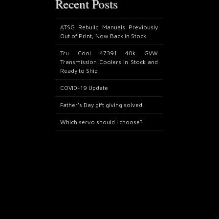
Recent Posts
ATSG Rebuild Manuals Previously
Out of Print, Now Back in Stock
Tru Cool 47391 40k GVW
Transmission Coolers in Stock and
Ready to Ship
COVID-19 Update
Father’s Day gift giving solved
Which servo should I choose?