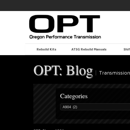
Rebuild Kits
ATSG Rebuild Manuals
Shif
OPT: Blog
Transmission
Categories