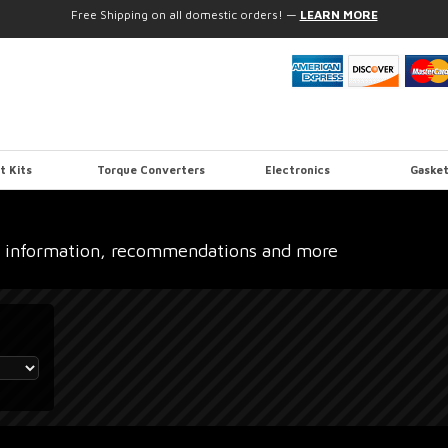
Free Shipping on all domestic orders!
—
LEARN MORE
t Kits
Torque Converters
Electronics
Gasket
 information, recommendations and more