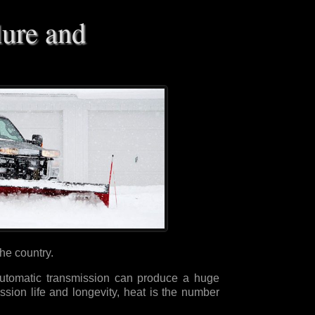
lure and
the country.
utomatic transmission can produce a huge
sion life and longevity, heat is the number