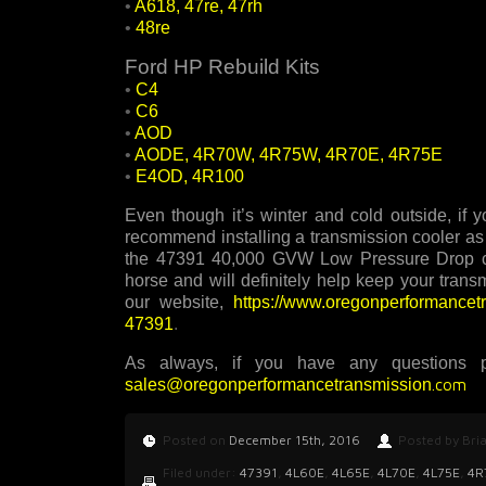
•
A618, 47re, 47rh
•
48re
Ford HP Rebuild Kits
•
C4
•
C6
•
AOD
•
AODE, 4R70W, 4R75W, 4R70E, 4R75E
•
E4OD, 4R100
Even though it’s winter and cold outside, if
recommend installing a transmission cooler as 
the 47391 40,000 GVW Low Pressure Drop coo
horse and will definitely help keep your trans
our website,
https://www.oregonperformance
47391
.
As always, if you have any questions p
sales@oregonperformancetransmission
.com
Posted on
December 15th, 2016
Posted by Bri
Filed under:
47391
,
4L60E
,
4L65E
,
4L70E
,
4L75E
,
4R