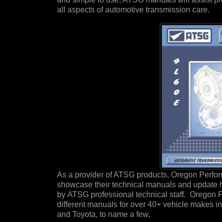
all aspects of automotive transmission care.
As a provider of ATSG products, Oregon Perfor
showcase their technical manuals and update 
by ATSG professional technical staff. Oregon 
different manuals for over 40+ vehicle makes i
and Toyota, to name a few.