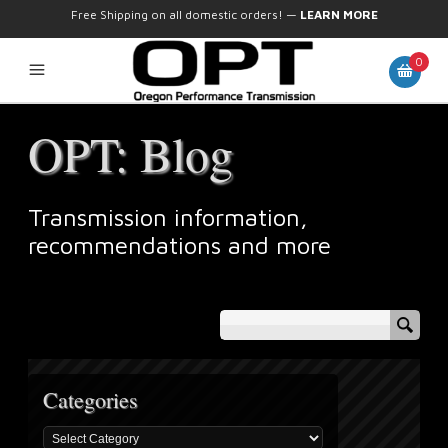
Free Shipping on all domestic orders!
—
LEARN MORE
0
OPT: Blog
Transmission information,
recommendations and more
Categories