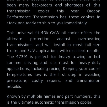
been many backorders and shortages of this
transmission cooler this year. Oregon
Performance Transmission has these coolers in
stock and ready to ship to you immediately.
This universal fit 40k GVW oil cooler offers the
ultimate protection against overheating
transmissions, and will install in most full size
trucks and SUV applications with excellent results.
The 47391 is perfect for heavy towing or hot
summer driving, and is a must for heavy duty
applications, including racing. Keeping your cooler
temperatures low is the first step in avoiding
premature, costly repairs, and transmission
rebuilds.
Known by multiple names and part numbers, this
is the ultimate automatic transmission cooler.