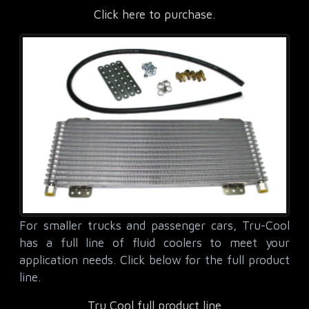
Click here to purchase.
For smaller trucks and passenger cars, Tru-Cool
has a full line of fluid coolers to meet your
application needs. Click below for the full product
line.
Tru Cool full product line