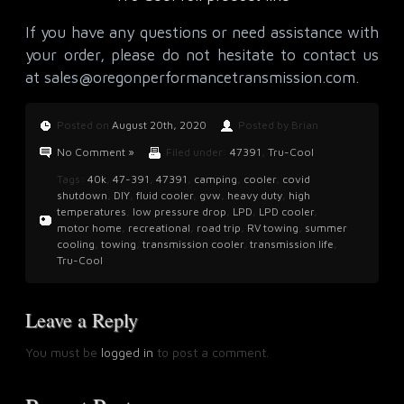
If you have any questions or need assistance with
your order, please do not hesitate to contact us
at
sales@oregonperformancetransmission.com
.
Posted on
August 20th, 2020
Posted by Brian
No Comment »
Filed under:
47391
,
Tru-Cool
Tags:
40k
,
47-391
,
47391
,
camping
,
cooler
,
covid
shutdown
,
DIY
,
fluid cooler
,
gvw
,
heavy duty
,
high
temperatures
,
low pressure drop
,
LPD
,
LPD cooler
,
motor home
,
recreational
,
road trip
,
RV towing
,
summer
cooling
,
towing
,
transmission cooler
,
transmission life
,
Tru-Cool
Leave a Reply
You must be
logged in
to post a comment.