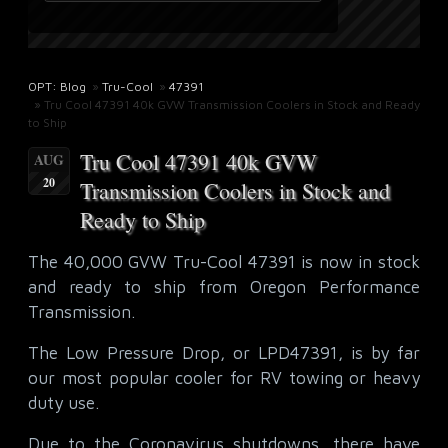
OPT: Blog
»
Tru-Cool
»
47391
» Tru Cool 47391 40k GVW Transmission Coolers in Stock and Ready
to Ship
Tru Cool 47391 40k GVW
AUG
20
Transmission Coolers in Stock and
Ready to Ship
The 40,000 GVW Tru-Cool 47391 is now in stock
and ready to ship from Oregon Performance
Transmission.
The Low Pressure Drop, or LPD47391, is by far
our most popular cooler for RV towing or heavy
duty use.
Due to the Coronavirus shutdowns, there have