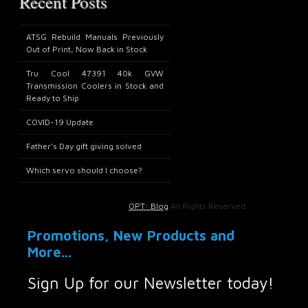
Recent Posts
ATSG Rebuild Manuals Previously
Out of Print, Now Back in Stock
Tru Cool 47391 40k GVW
Transmission Coolers in Stock and
Ready to Ship
COVID-19 Update
Father’s Day gift giving solved
Which servo should I choose?
OPT: Blog
All Rights Reserved.
Promotions, New Products and
More...
Sign Up for our Newsletter today!