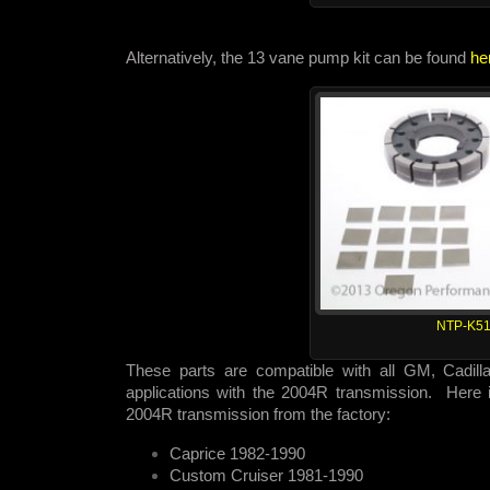
Alternatively, the 13 vane pump kit can be found
he
NTP-K51
These parts are compatible with all GM, Cadill
applications with the 2004R transmission. Here is
2004R transmission from the factory:
Caprice 1982-1990
Custom Cruiser 1981-1990