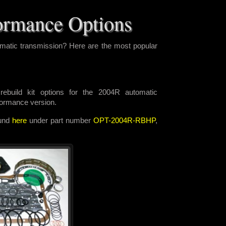
ormance Options
matic transmission? Here are the most popular
ebuild kit options for the 2004R automatic
rformance version.
ound
here
under part number
OPT-2004R-RBHP
,