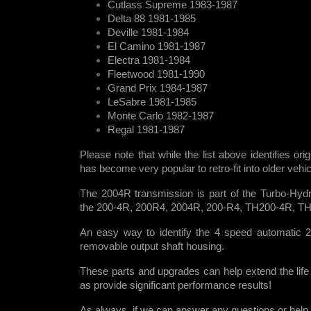
Cutlass Supreme 1983-1987
Delta 88 1981-1985
Deville 1981-1984
El Camino 1981-1987
Electra 1981-1984
Fleetwood 1981-1990
Grand Prix 1984-1987
LeSabre 1981-1985
Monte Carlo 1982-1987
Regal 1981-1987
Please note that while the list above identifies ori
has become very popular to retro-fit into older veh
The 2004R transmission is part of the Turbo-Hydr
the 200-4R, 200R4, 2004R, 200-R4, TH200-4R, T
An easy way to identify the 4 speed automatic 2
removable output shaft housing.
These parts and upgrades can help extend the life
as provide significant performance results!
As always, if we can answer any questions or help i