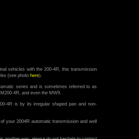
ginal vehicles with the 200-4R, this transmission
icles (see photo
here
).
amatic series and is sometimes referred to as
HM200-4R, and even the MW9.
00-4R is by its irregular shaped pan and non-
 of your 2004R automatic transmission and well
n another way, please do not hesitate to contact