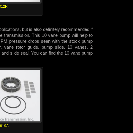
812R
lications, but is also definitely recommended if
 the transmission. This 10 vane pump will help to
h RPM pressure drops seen with the stock pump
or, vane rotor guide, pump slide, 10 vanes, 2
 and slide seal. You can find the 10 vane pump
1819A