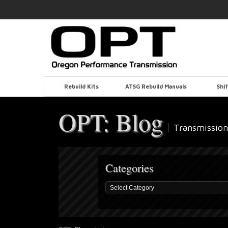
Rebuild Kits
ATSG Rebuild Manuals
Shif
OPT: Blog
Transmission
Categories