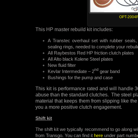
OPT-2004
This HP master rebuild kit includes:
A Transtec overhaul set with rubber seals, 
sealing rings, needed to complete your rebuil
All Raybestos Red HP friction clutch plates
All Alto black Kolene Steel plates
New fluid filter
nd
Kevlar Intermediate – 2
gear band
Bushings for the pump and case
This kit is performance rated and will handl
abuse than the standard clutches. The steel pla
material that keeps them from slipping like the
you a more positive clutch engagement.
Shift kit
The shift kit we typically recommend to go along wit
from Transgo. You can find it
here
under part numb