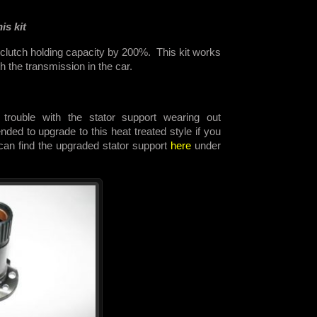
is kit
 clutch holding capacity by 200%. This kit works
th the transmission in the car.
trouble with the stator support wearing out
ded to upgrade to this heat treated style if you
 can find the upgraded stator support
here
under