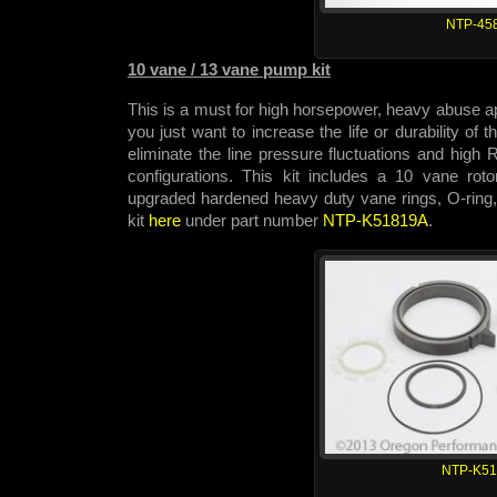
NTP-45
10 vane / 13 vane pump kit
This is a must for high horsepower, heavy abuse app
you just want to increase the life or durability of
eliminate the line pressure fluctuations and hig
configurations. This kit includes a 10 vane rot
upgraded hardened heavy duty vane rings, O-ring,
kit
here
under part number
NTP-K51819A
.
NTP-K5