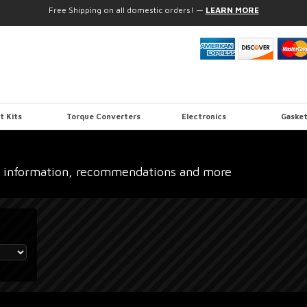
Free Shipping on all domestic orders!
—
LEARN MORE
t Kits
Torque Converters
Electronics
Gasket
 information, recommendations and more