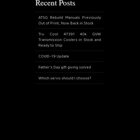
Recent Posts
ATSG Rebuild Manuals Previously
Out of Print, Now Back in Stock
Tru Cool 47391 40k GVW
Transmission Coolers in Stock and
Ready to Ship
COVID-19 Update
Father’s Day gift giving solved
Which servo should I choose?