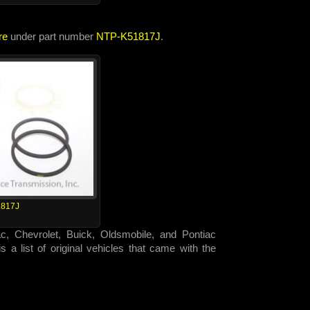
re
under part number
NTP-K51817J
.
817J
ac, Chevrolet, Buick, Oldsmobile, and Pontiac
 a list of original vehicles that came with the