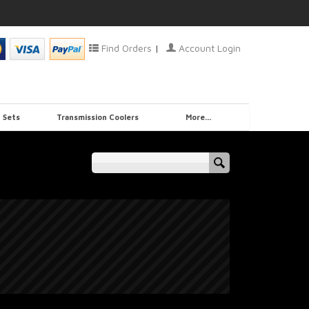
Find Orders
|
Account Login
 Sets
Transmission Coolers
More...