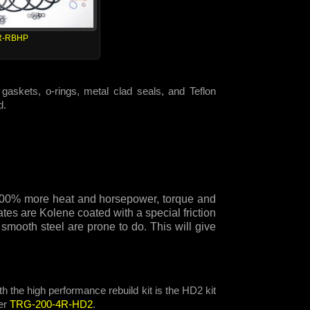
R-RBHP
gaskets, o-rings, metal clad seals, and Teflon
d.
e 300% more heat and horsepower, torque and
tes are Kolene coated with a special friction
 smooth steel are prone to do. This will give
h the high performance rebuild kit is the HD2 kit
er
TRG-200-4R-HD2
.