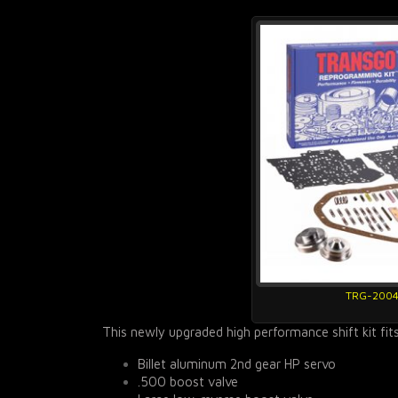
TRG-200
This newly upgraded high performance shift kit fit
Billet aluminum 2nd gear HP servo
.500 boost valve