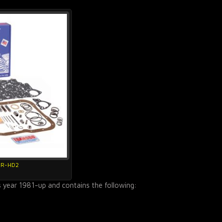
4R-HD2
s year 1981-up and contains the following: