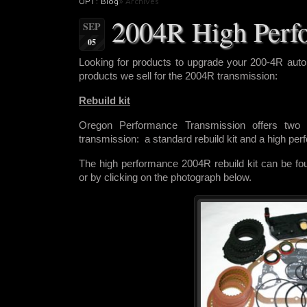
OPT: Blog
» Archives
2004R High Perf
SEP
05
Looking for products to upgrade
your 200-4R auto
products we sell for the 2004R transmission:
Rebuild kit
Oregon Performance Transmission offers two r
transmission: a standard rebuild kit and a high pe
The high performance 2004R rebuild kit can be f
or by clicking on the photograph below.