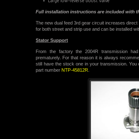
Large low-reverse boost valve
Full installation instructions are included with th
The new dual feed 3rd gear circuit increases direct
for both street and strip use and
can be installed wi
Stator Support
From the factory the 2004R transmission had 
prematurely. For that reason it is always recommen
still have the stock one in your transmission. You
part number
NTP-45812R
.