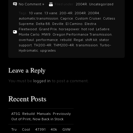
No Comment »
Filed under:
2004R
,
Uncategorized
Tags:
10 vane
,
13 vane
,
200-4R
,
2004R
,
200R4
,
automatic transmission
,
Caprice
,
Custom Cruiser
,
Cutlass
Supreme
,
Delta 88
,
Deville
,
El Camino
,
Electra
,
Fleetwood
,
Grand Prix
,
horsepower
,
hot rod
,
LeSabre
,
Monte Carlo
,
MW9
,
Oregon Performance Transmission
,
overhaul
,
performance
,
rebuild
,
Regal
,
shift kit
,
stator
support
,
TH200-4R
,
THM200-4R
,
transmission
,
Turbo-
Hydromatic
,
upgrades
Leave a Reply
You must be
logged in
to post a comment.
Recent Posts
ATSG Rebuild Manuals Previously
Out of Print, Now Back in Stock
Tru Cool 47391 40k GVW