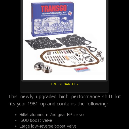
TRG-2004R-HD2
This newly upgraded high performance shift kit
fits year 1981-up and contains the following:
Billet aluminum 2nd gear HP servo
.500 boost valve
Large low-reverse boost valve