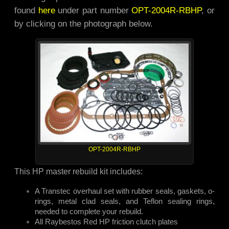
found
here
under part number
OPT-2004R-RBHP
, or
by clicking on the photograph below.
OPT-2004R-RBHP
This HP master rebuild kit includes:
A Transtec overhaul set with rubber seals, gaskets, o-
rings, metal clad seals, and Teflon sealing rings,
needed to complete your rebuild.
All Raybestos Red HP friction clutch plates