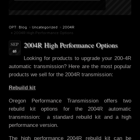
OPT: Blog
»
Uncategorized
»
2004R
» 2004R High Performance Options
2004R High Performance Options
SEP
05
Looking for products to upgrade
your 200-4R
automatic transmission? Here are the most popular
products we sell for the 2004R transmission:
Rebuild kit
Oregon Performance Transmission offers two
rebuild kit options for the 2004R automatic
transmission: a standard rebuild kit and a high
performance version.
The high performance 2004R rebuild kit can be