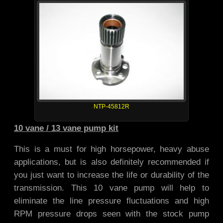
NTP-45812R
10 vane / 13 vane pump kit
This is a must for high horsepower, heavy abuse
applications, but is also definitely recommended if
you just want to increase the life or durability of the
transmission. This 10 vane pump will help to
eliminate the line pressure fluctuations and high
RPM pressure drops seen with the stock pump