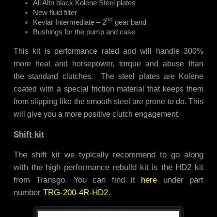
All Alto black Kolene Steel plates
New fluid filter
nd
Kevlar Intermediate – 2
gear band
Bushings for the pump and case
This kit is performance rated and will handle 300%
more heat and horsepower, torque and abuse than
the standard clutches. The steel plates are Kolene
coated with a special friction material that keeps them
from slipping like the smooth steel are prone to do. This
will give you a more positive clutch engagement.
Shift kit
The shift kit we typically recommend to go along
with the high performance rebuild kit is the HD2 kit
from Transgo. You can find it
here
under part
number
TRG-200-4R-HD2
.