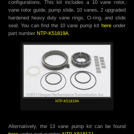
configurations. This kit includes a 10 vane rotor,
vane rotor guide, pump slide, 10 vanes, 2 upgraded
hardened heavy duty vane rings, O-ring, and slide
seal. You can find the 10 vane pump kit
here
under
part number
NTP-K51819A
.
NTP-K51819A
Alternatively, the 13 vane pump kit can be found
here
under part number
NTP-K51817J
.