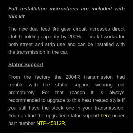
Full installation instructions are included with
this kit
The new dual feed 3rd gear circuit increases direct
clutch holding capacity by 200%. This kit works for
both street and strip use and
can be installed with
the transmission in the car.
Stator Support
From the factory the 2004R transmission had
trouble with the stator support wearing out
prematurely. For that reason it is always
recommended to upgrade to this heat treated style if
you still have the stock one in your transmission.
You can find the upgraded stator support
here
under
part number
NTP-45812R
.