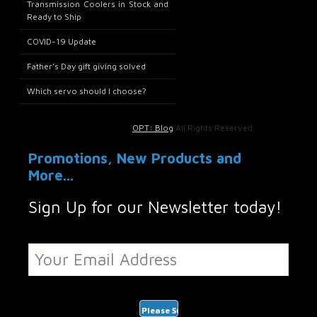
Transmission Coolers in Stock and
Ready to Ship
COVID-19 Update
Father’s Day gift giving solved
Which servo should I choose?
OPT: Blog
All Rights Reserved.
Promotions, New Products and
More...
Sign Up for our Newsletter today!