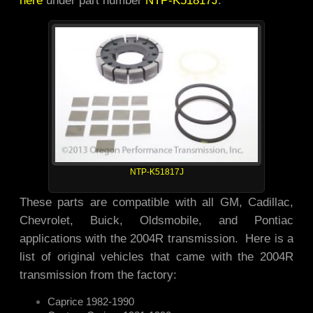
NTP-K51817J
These parts are compatible with all GM, Cadillac,
Chevrolet, Buick, Oldsmobile, and Pontiac
applications with the 2004R transmission. Here is a
list of original vehicles that came with the 2004R
transmission from the factory:
Caprice 1982-1990