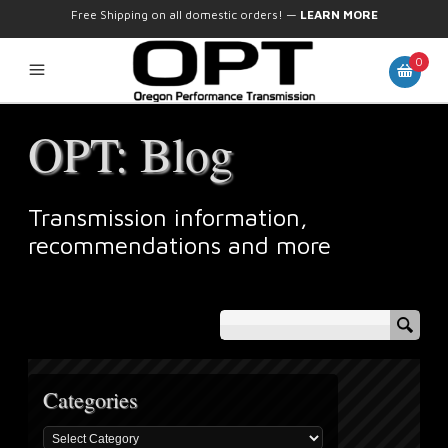
Free Shipping on all domestic orders!
—
LEARN MORE
0
OPT: Blog
Transmission information,
recommendations and more
Categories