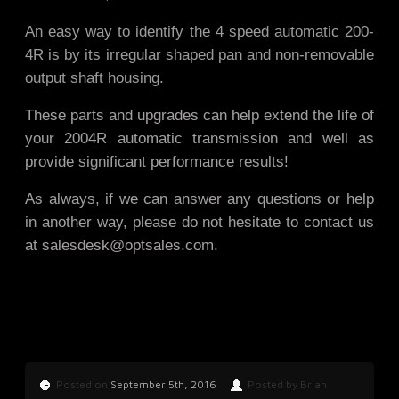
An easy way to identify the 4 speed automatic 200-
4R is by its irregular shaped pan and non-removable
output shaft housing.
These parts and upgrades can help extend the life of
your 2004R automatic transmission and well as
provide significant performance results!
As always, if we can answer any questions or help
in another way, please do not hesitate to contact us
at
salesdesk@optsales.com
.
Posted on
September 5th, 2016
Posted by Brian