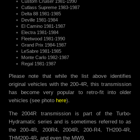
Custom Cruiser 1981-1990
Cutlass Supreme 1983-1987
Delta 88 1981-1985
Deville 1981-1984
El Camino 1981-1987
Electra 1981-1984
Fleetwood 1981-1990
Grand Prix 1984-1987
LeSabre 1981-1985
Monte Carlo 1982-1987
Regal 1981-1987
Please note that while the list above identifies
original vehicles with the 200-4R, this transmission
has become very popular to retro-fit into older
vehicles (see photo
here
).
The 2004R transmission is part of the Turbo-
Hydramatic series and is sometimes referred to as
the 200-4R, 200R4, 2004R, 200-R4, TH200-4R,
THM200-4R, and even the MW9.