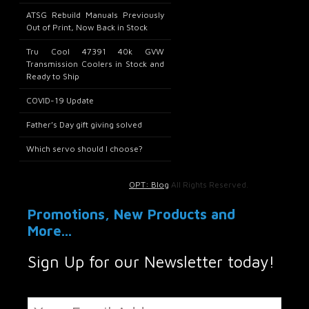
ATSG Rebuild Manuals Previously
Out of Print, Now Back in Stock
Tru Cool 47391 40k GVW
Transmission Coolers in Stock and
Ready to Ship
COVID-19 Update
Father’s Day gift giving solved
Which servo should I choose?
OPT: Blog
All Rights Reserved.
Promotions, New Products and
More...
Sign Up for our Newsletter today!