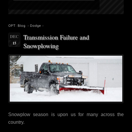
OPT: Blog
»
Dodge
»
Transmission Failure and
DEC
15
Snowplowing
Snowplow season is upon us for many across the
country.