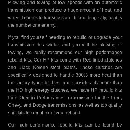
Plowing and towing at low speeds with an automatic
transmission can produce a huge amount of heat, and
when it comes to transmission life and longevity, heat is
the number one enemy.
If you find yourself needing to rebuild or upgrade your
transmission this winter, and you will be plowing or
towing, we really recommend our high performance
rebuild kits. Our HP kits come with Red lined clutches
and Black Kolene steel plates. These clutches are
specifically designed to handle 300% more heat than
the factory type clutches, and considerably more than
the HD high energy clutches. We have HP rebuild kits
from Oregon Performance Transmission for the Ford,
Chevy, and Dodge transmissions, as well as top quality
shift kits to compliment your rebuild.
Our high performance rebuild kits can be found by