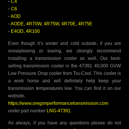
•
C4
•
C6
•
AOD
•
AODE, 4R70W, 4R75W, 4R70E, 4R75E
•
E4OD, 4R100
Even though it’s winter and cold outside, if you are
snowplowing or towing, we strongly recommend
installing a transmission cooler as well. Our best-
selling transmission cooler is the 47391 40,000 GVW
Low Pressure Drop cooler from Tru-Cool. This cooler is
a work horse and will definitely help keep your
transmission temperatures low. You can find it on our
website,
https://www.oregonperformancetransmission.com
under part number
LNG-47391
.
As always, if you have any questions please do not