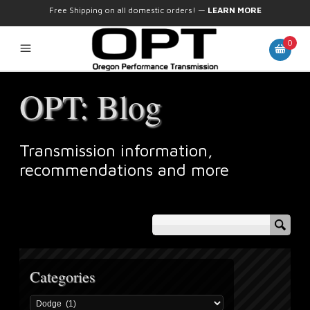
Free Shipping on all domestic orders!
—
LEARN MORE
0
OPT: Blog
Transmission information,
recommendations and more
Categories