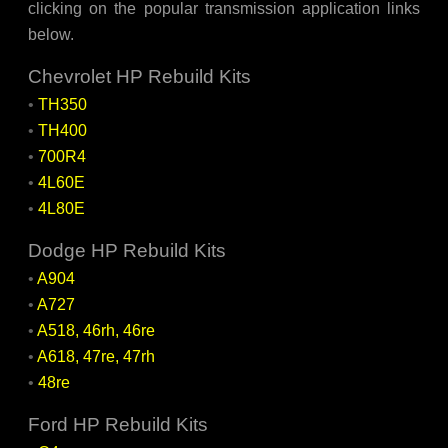
clicking on the popular transmission application links
below.
Chevrolet HP Rebuild Kits
•
TH350
•
TH400
•
700R4
•
4L60E
•
4L80E
Dodge HP Rebuild Kits
•
A904
•
A727
•
A518, 46rh, 46re
•
A618, 47re, 47rh
•
48re
Ford HP Rebuild Kits