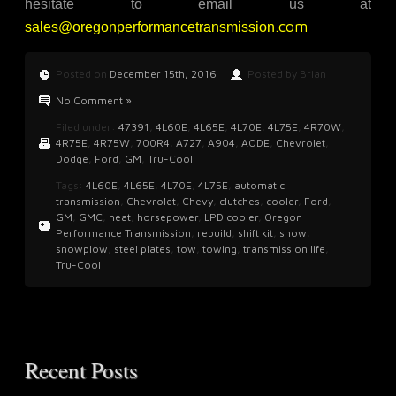
hesitate to email us at
.com
sales@oregonperformancetransmission
Posted on
December 15th, 2016
Posted by Brian
No Comment »
Filed under:
47391
,
4L60E
,
4L65E
,
4L70E
,
4L75E
,
4R70W
,
4R75E
,
4R75W
,
700R4
,
A727
,
A904
,
AODE
,
Chevrolet
,
Dodge
,
Ford
,
GM
,
Tru-Cool
Tags:
4L60E
,
4L65E
,
4L70E
,
4L75E
,
automatic
transmission
,
Chevrolet
,
Chevy
,
clutches
,
cooler
,
Ford
,
GM
,
GMC
,
heat
,
horsepower
,
LPD cooler
,
Oregon
Performance Transmission
,
rebuild
,
shift kit
,
snow
,
snowplow
,
steel plates
,
tow
,
towing
,
transmission life
,
Tru-Cool
Recent Posts