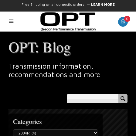
Free Shipping on all domestic orders!
—
LEARN MORE
0
OPT: Blog
Transmission information,
recommendations and more
Categories