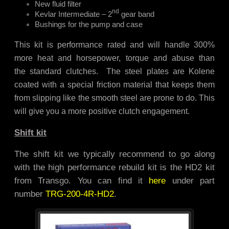
New fluid filter
nd
Kevlar Intermediate – 2
gear band
Bushings for the pump and case
This kit is performance rated and will handle 300%
more heat and horsepower, torque and abuse than
the standard clutches. The steel plates are Kolene
coated with a special friction material that keeps them
from slipping like the smooth steel are prone to do. This
will give you a more positive clutch engagement.
Shift kit
The shift kit we typically recommend to go along
with the high performance rebuild kit is the HD2 kit
from Transgo. You can find it
here
under part
number
TRG-200-4R-HD2
.