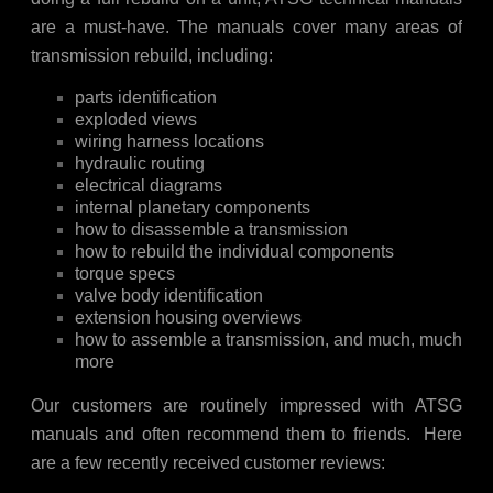
are a must-have. The manuals cover many areas of
transmission rebuild, including:
parts identification
exploded views
wiring harness locations
hydraulic routing
electrical diagrams
internal planetary components
how to disassemble a transmission
how to rebuild the individual components
torque specs
valve body identification
extension housing overviews
how to assemble a transmission, and much, much
more
Our customers are routinely impressed with ATSG
manuals and often recommend them to friends. Here
are a few recently received customer reviews: