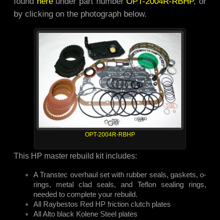
found
here
under part number
OPT-2004R-RBHP
, or
by clicking on the photograph below.
OPT-2004R-RBHP
This HP master rebuild kit includes:
A Transtec overhaul set with rubber seals, gaskets, o-
rings, metal clad seals, and Teflon sealing rings,
needed to complete your rebuild.
All Raybestos Red HP friction clutch plates
All Alto black Kolene Steel plates