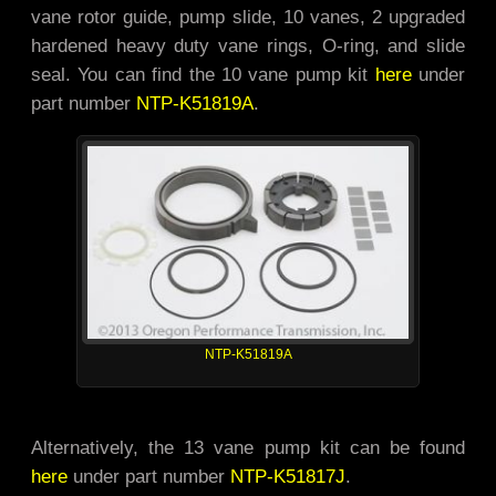
vane rotor guide, pump slide, 10 vanes, 2 upgraded
hardened heavy duty vane rings, O-ring, and slide
seal. You can find the 10 vane pump kit
here
under
part number
NTP-K51819A
.
NTP-K51819A
Alternatively, the 13 vane pump kit can be found
here
under part number
NTP-K51817J
.