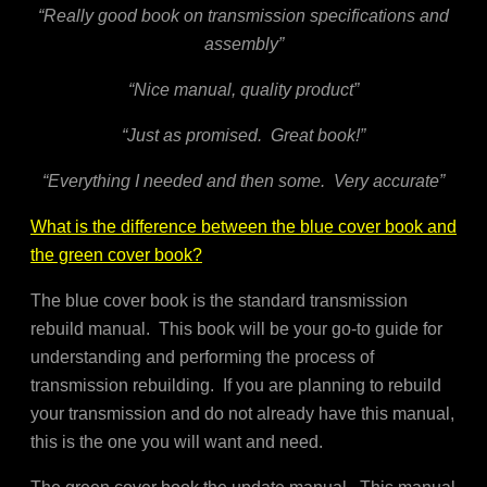
“Really good book on transmission specifications and
assembly”
“Nice manual, quality product”
“Just as promised. Great book!”
“Everything I needed and then some. Very accurate”
What is the difference between the blue cover book and
the green cover book?
The blue cover book is the standard transmission
rebuild manual. This book will be your go-to guide for
understanding and performing the process of
transmission rebuilding. If you are planning to rebuild
your transmission and do not already have this manual,
this is the one you will want and need.