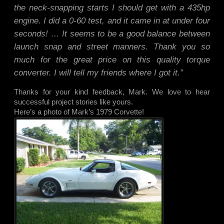
the neck-snapping starts I should get with a 435hp
engine. I did a 0-60 test, and it came in at under four
seconds! … It seems to be a good balance between
launch snap and street manners. Thank you so
much for the great price on this quality torque
converter. I will tell my friends where I got it.”
Thanks for your kind feedback, Mark. We love to hear
successful project stories like yours.
Here’s a photo of Mark’s 1979 Corvette!