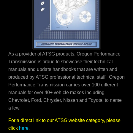
As a provider of ATSG products, Oregon Performance
Transmission is proud to showcase their technical
manuals and update handbooks that are written and
produced by ATSG professional technical staff. Oregon
Performance Transmission carries over 100 different
manuals for over 40+ vehicle makes including
Chevrolet, Ford, Chrysler, Nissan and Toyota, to name
a few.
For a direct link to our ATSG website category, please
click
here
.