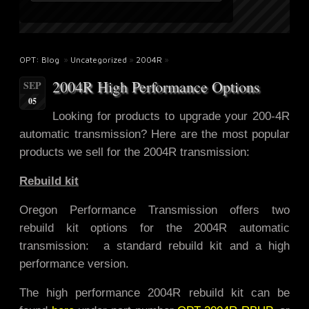
OPT: Blog
»
Uncategorized
»
2004R
»
2004R High Performance Options
SEP
05
Looking for products to upgrade
your 200-4R
automatic transmission? Here are the most popular
products we sell for the 2004R transmission:
Rebuild kit
Oregon Performance Transmission offers two
rebuild kit options for the 2004R automatic
transmission: a standard rebuild kit and a high
performance version.
The high performance 2004R rebuild kit can be