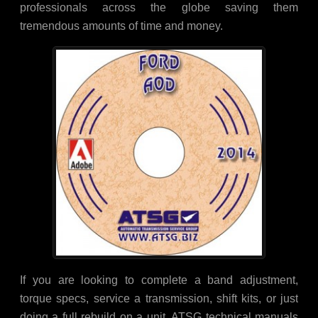
professionals across the globe saving them
tremendous amounts of time and money.
If you are looking to complete a band adjustment,
torque specs, service a transmission, shift kits, or just
doing a full rebuild on a unit, ATSG technical manuals