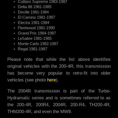
Cutlass Supreme 1983-1987
Delta 88 1981-1985
Deville 1981-1984
El Camino 1981-1987
Electra 1981-1984
Fleetwood 1981-1990
Grand Prix 1984-1987
LeSabre 1981-1985
Monte Carlo 1982-1987
Regal 1981-1987
Please note that while the list above identifies
original vehicles with the 200-4R, this transmission
has become very popular to retro-fit into older
vehicles (see photo
here
).
The 2004R transmission is part of the Turbo-
Hydramatic series and is sometimes referred to as
the 200-4R, 200R4, 2004R, 200-R4, TH200-4R,
THM200-4R, and even the MW9.