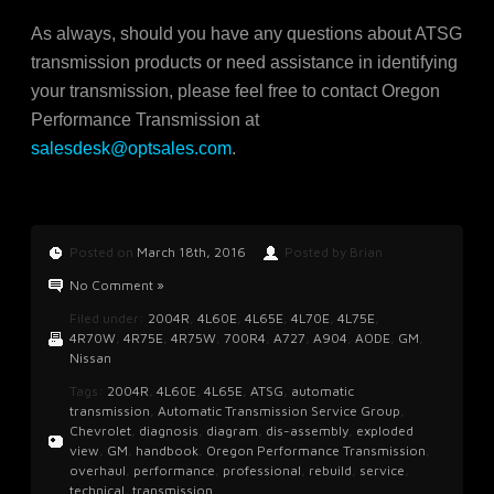
As always, should you have any questions about ATSG
transmission products or need assistance in identifying
your transmission, please feel free to contact Oregon
Performance Transmission at
salesdesk@optsales.com
.
Posted on
March 18th, 2016
Posted by Brian
No Comment »
Filed under:
2004R
,
4L60E
,
4L65E
,
4L70E
,
4L75E
,
4R70W
,
4R75E
,
4R75W
,
700R4
,
A727
,
A904
,
AODE
,
GM
,
Nissan
Tags:
2004R
,
4L60E
,
4L65E
,
ATSG
,
automatic
transmission
,
Automatic Transmission Service Group
,
Chevrolet
,
diagnosis
,
diagram
,
dis-assembly
,
exploded
view
,
GM
,
handbook
,
Oregon Performance Transmission
,
overhaul
,
performance
,
professional
,
rebuild
,
service
,
technical
,
transmission