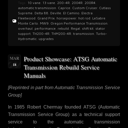
Tags:
10 vane
,
13 vane
,
200-4R
,
2004R
,
200R4
,
automatic transmission
,
Caprice
,
Custom Cruiser
,
Cutlass
Supreme
,
Delta 88
,
Deville
,
El Camino
,
Electra
,
Fleetwood
,
Grand Prix
,
horsepower
,
hot rod
,
LeSabre
,
Monte Carlo
,
MW9
,
Oregon Performance Transmission
,
overhaul
,
performance
,
rebuild
,
Regal
,
shift kit
,
stator
support
,
TH200-4R
,
THM200-4R
,
transmission
,
Turbo-
Hydromatic
,
upgrades
Product Showcase: ATSG Automatic
MAR
18
Transmission Rebuild Service
Manuals
[Reprinted in part from Automatic Transmission Service
Group]
In 1985 Robert Cherrnay founded ATSG (Automatic
Transmission Service Group) as a technical support
service to the automatic transmission