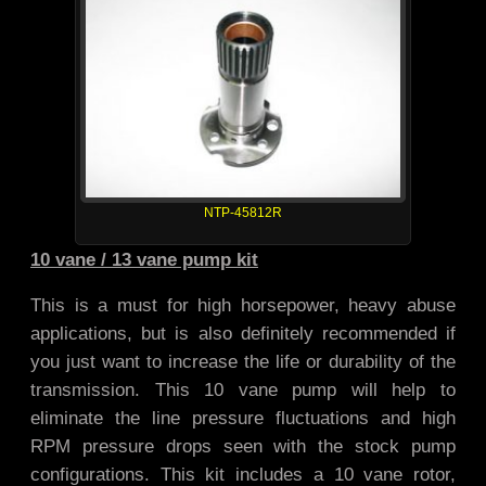
NTP-45812R
10 vane / 13 vane pump kit
This is a must for high horsepower, heavy abuse
applications, but is also definitely recommended if
you just want to increase the life or durability of the
transmission. This 10 vane pump will help to
eliminate the line pressure fluctuations and high
RPM pressure drops seen with the stock pump
configurations. This kit includes a 10 vane rotor,