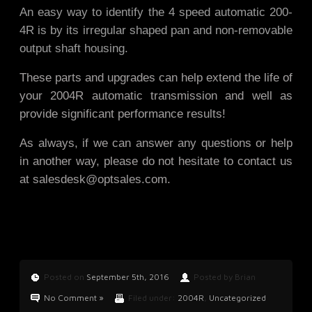
An easy way to identify the 4 speed automatic 200-
4R is by its irregular shaped pan and non-removable
output shaft housing.
These parts and upgrades can help extend the life of
your 2004R automatic transmission and well as
provide significant performance results!
As always, if we can answer any questions or help
in another way, please do not hesitate to contact us
at
salesdesk@optsales.com
.
Posted on
September 5th, 2016
Posted by Brian
No Comment »
Filed under:
2004R
,
Uncategorized