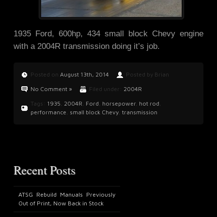
1935 Ford, 600hp, 434 small block Chevy engine
with a 2004R transmission doing it’s job.
Posted on
August 13th, 2014
Posted by Brian
No Comment »
Filed under:
2004R
Tags:
1935
,
2004R
,
Ford
,
horsepower
,
hot rod
,
performance
,
small block Chevy
,
transmission
Recent Posts
ATSG Rebuild Manuals Previously
Out of Print, Now Back in Stock