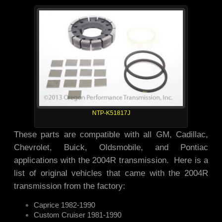
NTP-K51817J
These parts are compatible with all GM, Cadillac,
Chevrolet, Buick, Oldsmobile, and Pontiac
applications with the 2004R transmission. Here is a
list of original vehicles that came with the 2004R
transmission from the factory:
Caprice 1982-1990
Custom Cruiser 1981-1990