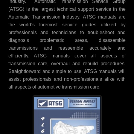
industry. Automatic Transmission Service Group
(ATSG) is the largest technical support service in the
Automatic Transmission Industry. ATSG manuals are
the world’s foremost service guides utilized by
professionals and technicians to troubleshoot and
diagnosis problematic areas, disassemble
transmissions and reassemble accurately and
efficiently. ATSG manuals cover all aspects of
transmission care, overhaul and rebuild procedures.
Straightforward and simple to use, ATSG manuals will
assist professionals and non-professionals alike with
all aspects of automotive transmission care.