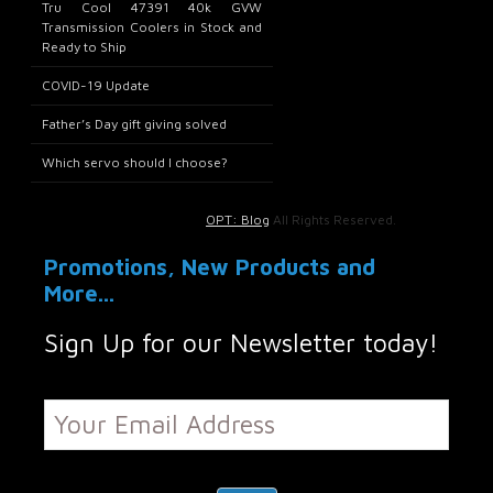
Tru Cool 47391 40k GVW
Transmission Coolers in Stock and
Ready to Ship
COVID-19 Update
Father’s Day gift giving solved
Which servo should I choose?
OPT: Blog
All Rights Reserved.
Promotions, New Products and
More...
Sign Up for our Newsletter today!