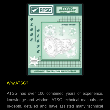
Why ATSG?
ATSG has over 100 combined years of experience,
knowledge and wisdom. ATSG technical manuals are
in-depth, detailed and have assisted many technical