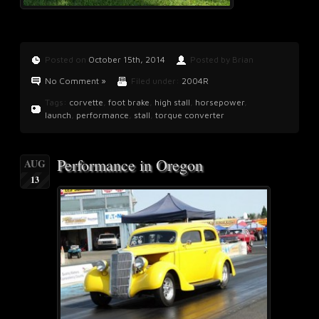
Posted on
October 15th, 2014
Posted by Brian
No Comment »
Filed under:
2004R
Tags:
corvette
,
foot brake
,
high stall
,
horsepower
,
launch
,
performance
,
stall
,
torque converter
Performance in Oregon
AUG
13