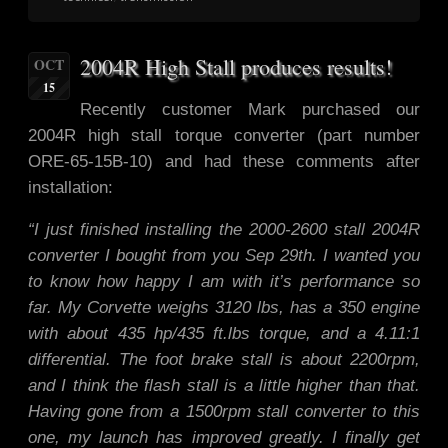
2004R High Stall produces results!
OCT
15
Recently customer Mark purchased our
2004R high stall torque converter (part number
ORE-65-15B-10) and had these comments after
installation:
“I just finished installing the 2000-2600 stall 2004R
converter I boug
ht from you Sep 29th. I wanted you
to know how happy I am with it’s performance so
far. My Corvette weighs 3120 lbs, has a 350 engine
with about 435 hp/435 ft.lbs torque, and a 4.11:1
differential. The foot brake stall is about 2200rpm,
and I think the flash stall is a little higher than that.
Having gone from a 1500rpm stall converter to this
one, my launch has improved greatly. I finally get