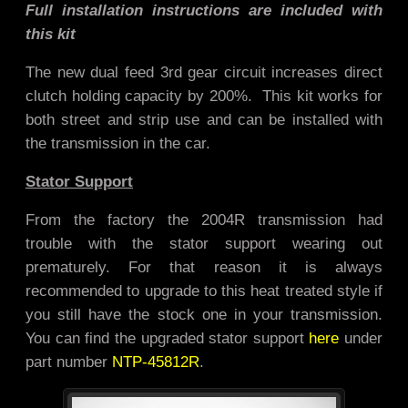
Full installation instructions are included with
this kit
The new dual feed 3rd gear circuit increases direct
clutch holding capacity by 200%. This kit works for
both street and strip use and
can be installed with
the transmission in the car.
Stator Support
From the factory the 2004R transmission had
trouble with the stator support wearing out
prematurely. For that reason it is always
recommended to upgrade to this heat treated style if
you still have the stock one in your transmission.
You can find the upgraded stator support
here
under
part number
NTP-45812R
.