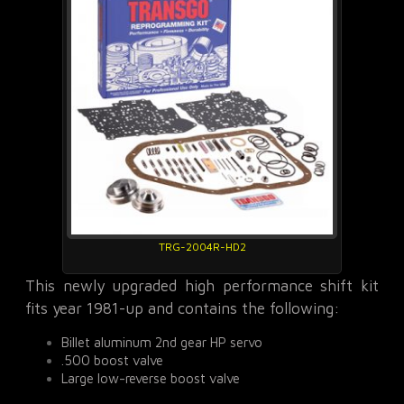
TRG-2004R-HD2
This newly upgraded high performance shift kit
fits year 1981-up and contains the following:
Billet aluminum 2nd gear HP servo
.500 boost valve
Large low-reverse boost valve