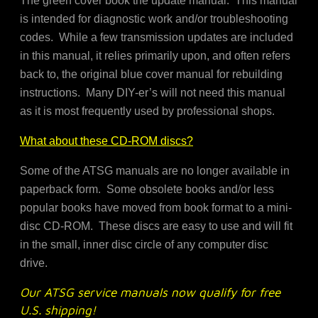
The green cover book the update manual. This manual
is intended for diagnostic work and/or troubleshooting
codes. While a few transmission updates are included
in this manual, it relies primarily upon, and often refers
back to, the original blue cover manual for rebuilding
instructions. Many DIY-er’s will not need this manual
as it is most frequently used by professional shops.
What about these CD-ROM discs?
Some of the ATSG manuals are no longer available in
paperback form. Some obsolete books and/or less
popular books have moved from book format to a mini-
disc CD-ROM. These discs are easy to use and will fit
in the small, inner disc circle of any computer disc
drive.
Our ATSG service manuals now qualify for free
U.S. shipping!