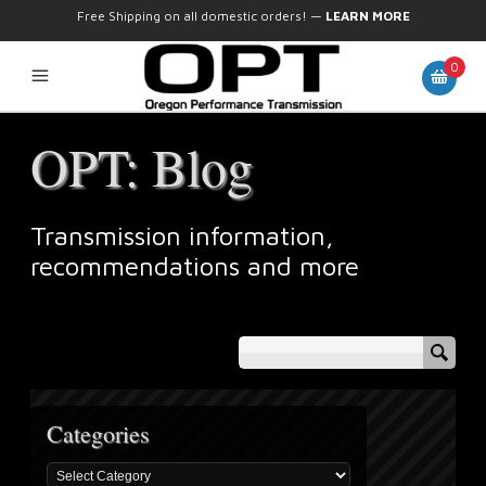
Free Shipping on all domestic orders!
—
LEARN MORE
0
OPT: Blog
Transmission information,
recommendations and more
Categories