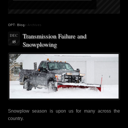
OPT: Blog
» Archives
Transmission Failure and
DEC
15
Snowplowing
Snowplow season is upon us for many across the
country.