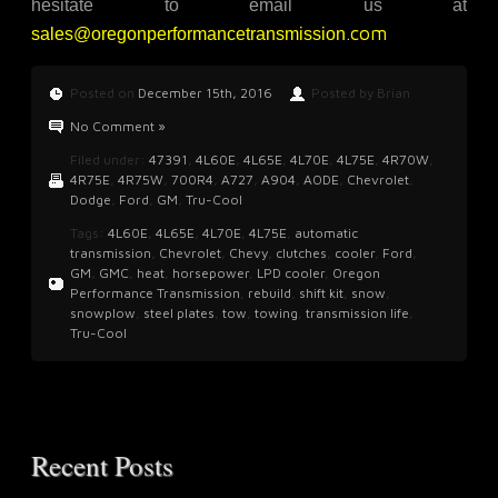
hesitate to email us at
.com
sales@oregonperformancetransmission
Posted on
December 15th, 2016
Posted by Brian
No Comment »
Filed under:
47391
,
4L60E
,
4L65E
,
4L70E
,
4L75E
,
4R70W
,
4R75E
,
4R75W
,
700R4
,
A727
,
A904
,
AODE
,
Chevrolet
,
Dodge
,
Ford
,
GM
,
Tru-Cool
Tags:
4L60E
,
4L65E
,
4L70E
,
4L75E
,
automatic
transmission
,
Chevrolet
,
Chevy
,
clutches
,
cooler
,
Ford
,
GM
,
GMC
,
heat
,
horsepower
,
LPD cooler
,
Oregon
Performance Transmission
,
rebuild
,
shift kit
,
snow
,
snowplow
,
steel plates
,
tow
,
towing
,
transmission life
,
Tru-Cool
Recent Posts