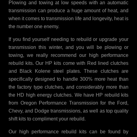
Plowing and towing at low speeds with an automatic
transmission can produce a huge amount of heat, and
when it comes to transmission life and longevity, heat is
the number one enemy.
If you find yourself needing to rebuild or upgrade your
transmission this winter, and you will be plowing or
towing, we really recommend our high performance
rebuild kits. Our HP kits come with Red lined clutches
and Black Kolene steel plates. These clutches are
specifically designed to handle 300% more heat than
the factory type clutches, and considerably more than
the HD high energy clutches. We have HP rebuild kits
from Oregon Performance Transmission for the Ford,
Chevy, and Dodge transmissions, as well as top quality
shift kits to compliment your rebuild.
Our high performance rebuild kits can be found by