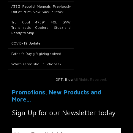
ATSG Rebuild Manuals Previously
Out of Print, Now Back in Stock
Tru Cool 47391 40k GVW
Transmission Coolers in Stock and
Ready to Ship
COVID-19 Update
Father’s Day gift giving solved
Which servo should I choose?
OPT: Blog
All Rights Reserved.
Promotions, New Products and
More...
Sign Up for our Newsletter today!