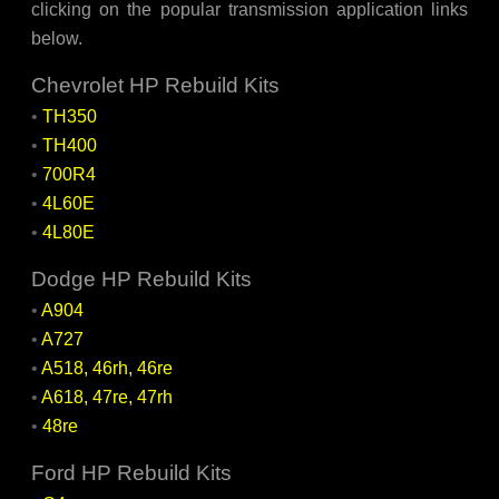
clicking on the popular transmission application links
below.
Chevrolet HP Rebuild Kits
•
TH350
•
TH400
•
700R4
•
4L60E
•
4L80E
Dodge HP Rebuild Kits
•
A904
•
A727
•
A518, 46rh, 46re
•
A618, 47re, 47rh
•
48re
Ford HP Rebuild Kits