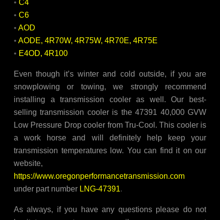
•
C4
•
C6
•
AOD
•
AODE, 4R70W, 4R75W, 4R70E, 4R75E
•
E4OD, 4R100
Even though it’s winter and cold outside, if you are
snowplowing or towing, we strongly recommend
installing a transmission cooler as well. Our best-
selling transmission cooler is the 47391 40,000 GVW
Low Pressure Drop cooler from Tru-Cool. This cooler is
a work horse and will definitely help keep your
transmission temperatures low. You can find it on our
website,
https://www.oregonperformancetransmission.com
under part number
LNG-47391
.
As always, if you have any questions please do not