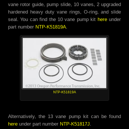
vane rotor guide, pump slide, 10 vanes, 2 upgraded
hardened heavy duty vane rings, O-ring, and slide
seal. You can find the 10 vane pump kit
here
under
part number
NTP-K51819A
.
NTP-K51819A
Alternatively, the 13 vane pump kit can be found
here
under part number
NTP-K51817J
.