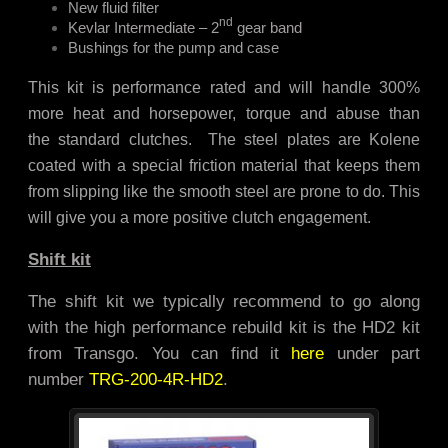
New fluid filter
nd
Kevlar Intermediate – 2
gear band
Bushings for the pump and case
This kit is performance rated and will handle 300%
more heat and horsepower, torque and abuse than
the standard clutches. The steel plates are Kolene
coated with a special friction material that keeps them
from slipping like the smooth steel are prone to do. This
will give you a more positive clutch engagement.
Shift kit
The shift kit we typically recommend to go along
with the high performance rebuild kit is the HD2 kit
from Transgo. You can find it
here
under part
number
TRG-200-4R-HD2
.