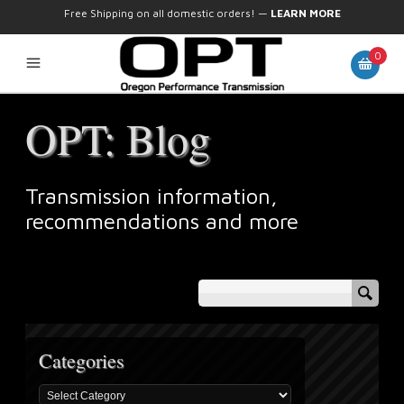
Free Shipping on all domestic orders!
—
LEARN MORE
0
OPT: Blog
Transmission information,
recommendations and more
Categories