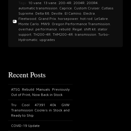
Tags:
10 vane
,
13 vane
,
200-4R
,
2004R
,
200R4
,
automatic transmission
,
Caprice
,
Custom Cruiser
,
Cutlass
Supreme
,
Delta 88
,
Deville
,
El Camino
,
Electra
,
Fleetwood
,
Grand Prix
,
horsepower
,
hot rod
,
LeSabre
,
Monte Carlo
,
MW9
,
Oregon Performance Transmission
,
overhaul
,
performance
,
rebuild
,
Regal
,
shift kit
,
stator
support
,
TH200-4R
,
THM200-4R
,
transmission
,
Turbo-
Hydromatic
,
upgrades
Recent Posts
ATSG Rebuild Manuals Previously
Out of Print, Now Back in Stock
Tru Cool 47391 40k GVW
Transmission Coolers in Stock and
Ready to Ship
COVID-19 Update