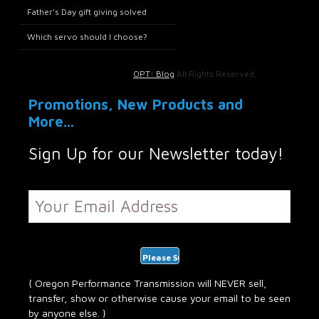
Father’s Day gift giving solved
Which servo should I choose?
OPT: Blog
All Rights Reserved.
Promotions, New Products and
More...
Sign Up for our Newsletter today!
{ Oregon Performance Transmission will NEVER sell,
transfer, show or otherwise cause your email to be seen
by anyone else. }