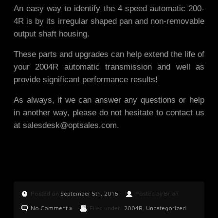
An easy way to identify the 4 speed automatic 200-
4R is by its irregular shaped pan and non-removable
output shaft housing.
These parts and upgrades can help extend the life of
your 2004R automatic transmission and well as
provide significant performance results!
As always, if we can answer any questions or help
in another way, please do not hesitate to contact us
at
salesdesk@optsales.com
.
Posted on
September 5th, 2016
Posted by Brian
No Comment »
Filed under:
2004R
,
Uncategorized