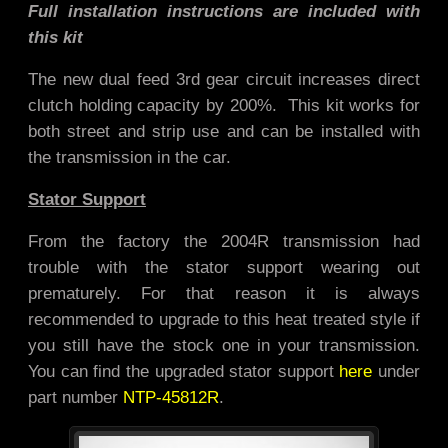
Full installation instructions are included with
this kit
The new dual feed 3rd gear circuit increases direct
clutch holding capacity by 200%. This kit works for
both street and strip use and
can be installed with
the transmission in the car.
Stator Support
From the factory the 2004R transmission had
trouble with the stator support wearing out
prematurely. For that reason it is always
recommended to upgrade to this heat treated style if
you still have the stock one in your transmission.
You can find the upgraded stator support
here
under
part number
NTP-45812R
.