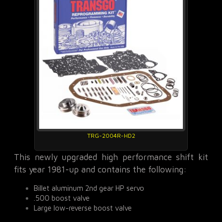
TRG-2004R-HD2
This newly upgraded high performance shift kit
fits year 1981-up and contains the following:
Billet aluminum 2nd gear HP servo
.500 boost valve
Large low-reverse boost valve