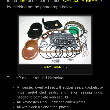
found
here
under part number
OPT-2004R-RBHP
, or
by clicking on the photograph below.
OPT-2004R-RBHP
This HP master rebuild kit includes:
A Transtec overhaul set with rubber seals, gaskets, o-
rings, metal clad seals, and Teflon sealing rings,
needed to complete your rebuild.
All Raybestos Red HP friction clutch plates
All Alto black Kolene Steel plates