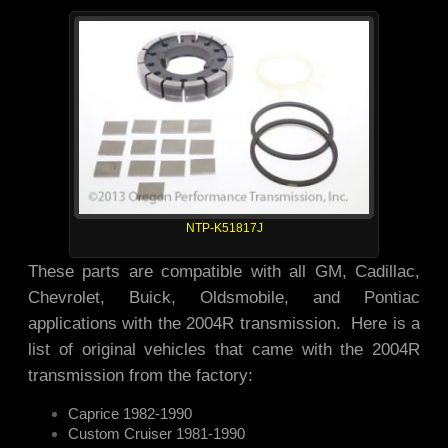
NTP-K51817J
These parts are compatible with all GM, Cadillac,
Chevrolet, Buick, Oldsmobile, and Pontiac
applications with the 2004R transmission. Here is a
list of original vehicles that came with the 2004R
transmission from the factory:
Caprice 1982-1990
Custom Cruiser 1981-1990