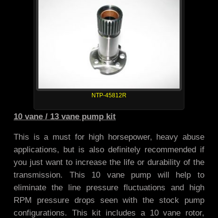
NTP-45812R
10 vane / 13 vane pump kit
This is a must for high horsepower, heavy abuse
applications, but is also definitely recommended if
you just want to increase the life or durability of the
transmission. This 10 vane pump will help to
eliminate the line pressure fluctuations and high
RPM pressure drops seen with the stock pump
configurations. This kit includes a 10 vane rotor,