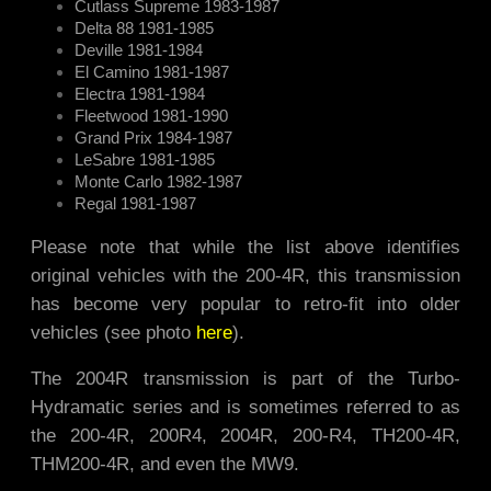
Cutlass Supreme 1983-1987
Delta 88 1981-1985
Deville 1981-1984
El Camino 1981-1987
Electra 1981-1984
Fleetwood 1981-1990
Grand Prix 1984-1987
LeSabre 1981-1985
Monte Carlo 1982-1987
Regal 1981-1987
Please note that while the list above identifies
original vehicles with the 200-4R, this transmission
has become very popular to retro-fit into older
vehicles (see photo
here
).
The 2004R transmission is part of the Turbo-
Hydramatic series and is sometimes referred to as
the 200-4R, 200R4, 2004R, 200-R4, TH200-4R,
THM200-4R, and even the MW9.