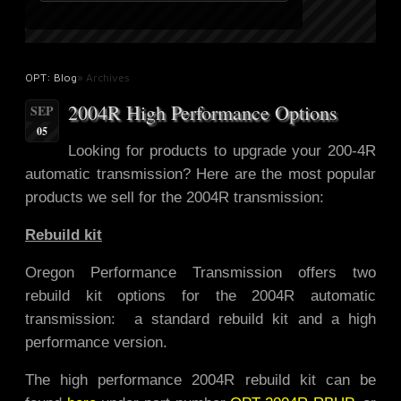
OPT: Blog
» Archives
2004R High Performance Options
SEP
05
Looking for products to upgrade
your 200-4R
automatic transmission? Here are the most popular
products we sell for the 2004R transmission:
Rebuild kit
Oregon Performance Transmission offers two
rebuild kit options for the 2004R automatic
transmission: a standard rebuild kit and a high
performance version.
The high performance 2004R rebuild kit can be