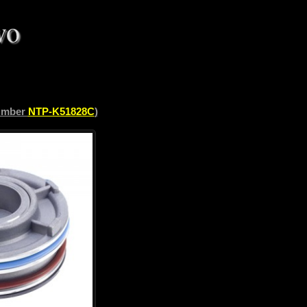
vo
number
NTP-K51828C
)