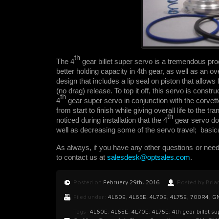
th
The 4
gear billet super servo is a tremendous prod
better holding capacity in 4th gear, as well as an ov
design that includes a lip seal on piston that allow
(no drag) release. To top it off, this servo is constru
th
4
gear super servo in conjunction with the corvette
from start to finish while giving overall life to the t
th
noticed during installation that the 4
gear servo do
well as decreasing some of the servo travel; basical
As always, if you have any other questions or nee
to contact us at
salesdesk@optsales.com
.
Posted on
February 29th, 2016
Posted by Bria
Filed under:
4L60E
,
4L65E
,
4L70E
,
4L75E
,
700R4
,
G
Tags:
4L60E
,
4L65E
,
4L70E
,
4L75E
,
4th gear billet s