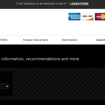
Free Shipping on all domestic orders!
—
LEARN MORE
t Kits
Torque Converters
Electronics
Gasket
 information, recommendations and more