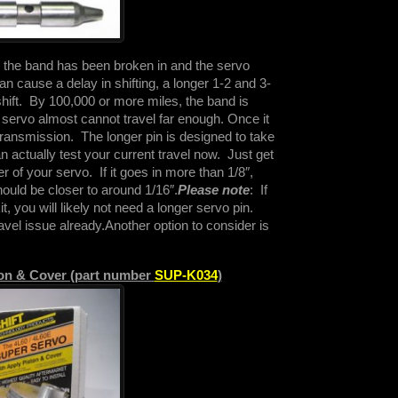
o, the band has been broken in and the servo
n cause a delay in shifting, a longer 1-2 and 3-
shift. By 100,000 or more miles, the band is
 servo almost cannot travel far enough. Once it
e transmission. The longer pin is designed to take
 actually test your current travel now. Just get
r of your servo. If it goes in more than 1/8″,
hould be closer to around 1/16″.
Please note
: If
kit, you will likely not need a longer servo pin.
avel issue already.
Another option to consider is
ton & Cover (part number
SUP-K034
)