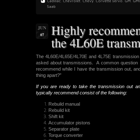
Cadillac
,
Chevrolet
,
Chevy
,
Corvette servo
,
GM
,
GM
Saab
Highly recommen
JUN
07
the 4L60E transm
The 4L60E/4L65E/4L70E and 4L75E transmission i
asked about transmissions. A common question r
recommend while I have the transmission out, and 
thing apart?”
If you are ready to take the transmission out a
typically recommend consist of the following:
Rebuild manual
Rebuild kit
Shift kit
Accumulator pistons
Separator plate
Torque converter