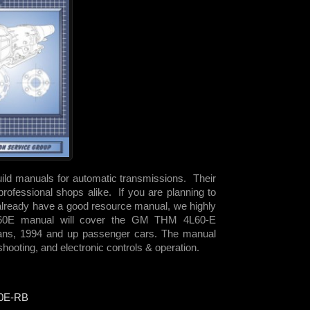
uild manuals for automatic transmissions. Their
rofessional shops alike. If you are planning to
already have a good resource manual, we highly
60E manual will cover the GM THM 4L60-E
vans, 1994 and up passenger cars. The manual
hooting, and electronic controls & operation.
0E-RB