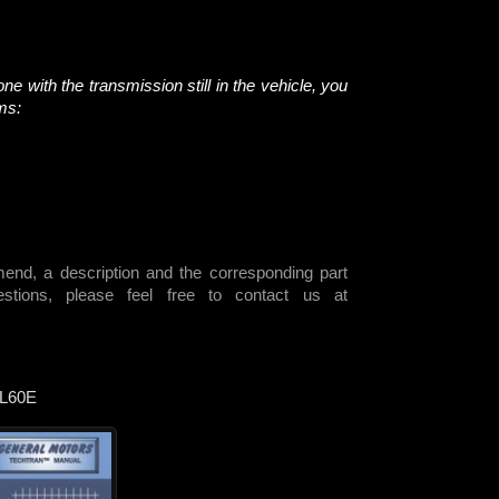
ne with the transmission still in the vehicle, you
ems:
end, a description and the corresponding part
ions, please feel free to contact us at
L60E