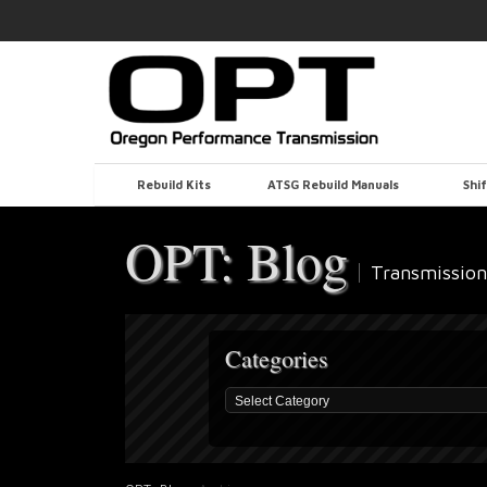
Rebuild Kits
ATSG Rebuild Manuals
Shif
OPT: Blog
Transmission
Categories