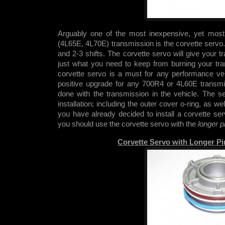
Arguably one of the most inexpensive, yet mos
(4L65E, 4L70E) transmission is the corvette servo. 
and 2-3 shifts. The corvette servo will give your
just what you need to keep from burning your tra
corvette servo is a must for any performance vehi
positive upgrade for any 700R4 or 4L60E transmis
done with the transmission in the vehicle. The s
installation; including the outer cover o-ring, as w
you have already decided to install a corvette se
you should use the corvette servo with the
longer p
Corvette Servo with Longer P