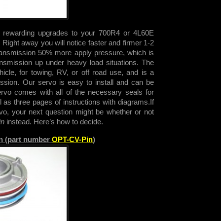
t rewarding upgrades to your 700R4 or 4L60E
Right away you will notice faster and firmer 1-2
 transmission 50% more apply pressure, which is
nsmission up under heavy load situations. The
cle, for towing, RV, or off road use, and is a
sion. Our servo is easy to install and can be
ervo comes with all of the necessary seals for
ell as three pages of instructions with diagrams.
If
rvo, your next question might be whether or not
in
instead. Here’s how to decide.
in (part number
OPT-CV-Pin
)