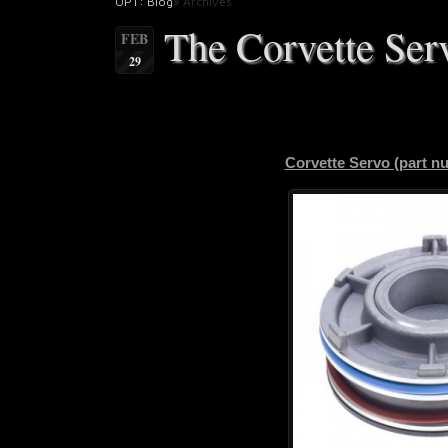
OPT: Blog
» Archives
The Corvette Ser
FEB
29
Corvette Servo (part 