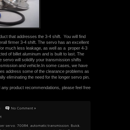
uct that addresses the 3-4 shift. You will find
erall firmer 3-4 shift. The servo has an excellent
s for much less leakage, as well as a proper 4-3
cted of billet aluminum and is built to last. The
 servo will solidify your transmission shifts
ransmission and vehicle.
In some cases, we have
es address some of the clearance problems as
ly eliminating the need for the longer servo pin.
d any product recommendations, please feel free
n
No Comment »
M
uper servo
,
700R4
,
automatic transmission
,
Buick
,