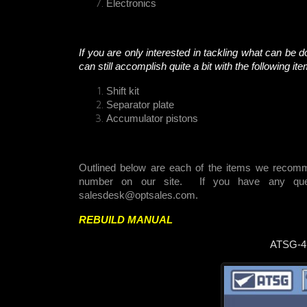
Electronics
If you are only interested in tackling what can be do
can still accomplish quite a bit with the following it
Shift kit
Separator plate
Accumulator pistons
Outlined below are each of the items we recomm
number on our site. If you have any quest
salesdesk@optsales.com
.
REBUILD MANUAL
ATSG-4