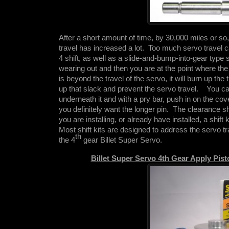
After a short amount of time, by 30,000 miles or s
travel has increased a lot. Too much servo travel ca
4 shift, as well as a slide-and-bump-into-gear type 
wearing out and then you are at the point where the
is beyond the travel of the servo, it will burn up th
up that slack and prevent the servo travel. You can
underneath it and with a pry bar, push in on the cove
you definitely want the longer pin. The clearance s
you are installing, or already have installed, a shift 
Most shift kits are designed to address the servo tr
th
the 4
gear Billet Super Servo.
Billet Super Servo 4th Gear Apply Pis