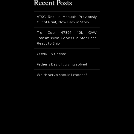
Recent Posts
ATSG Rebuild Manuals Previously
Out of Print, Now Back in Stock
Tru Cool 47391 40k GVW
Transmission Coolers in Stock and
Ready to Ship
COVID-19 Update
Father’s Day gift giving solved
Which servo should I choose?