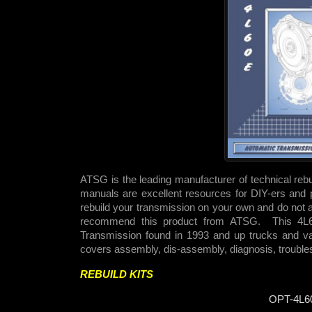
ATSG is the leading manufacturer of technical reb
manuals are excellent resources for DIY-ers and p
rebuild your transmission on your own and do not 
recommend this product from ATSG. This 4L
Transmission found in 1993 and up trucks and 
covers assembly, dis-assembly, diagnosis, troubles
REBUILD KITS
OPT-4L6