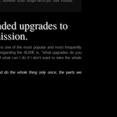
C
,
Hummer
,
Isuzu
,
longer servo pin
,
Olds
,
Pontiac
,
ded upgrades to
ission.
s one of the most popular and most frequently
egarding the 4L60E is, “what upgrades do you
what can I do if I don’t want to take the whole
nd do the whole thing only once, the parts we