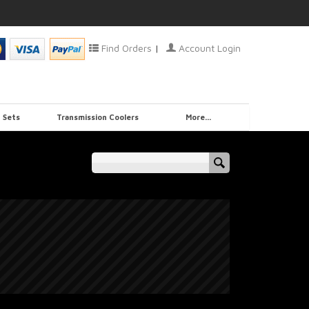
Find Orders
|
Account Login
 Sets
Transmission Coolers
More...