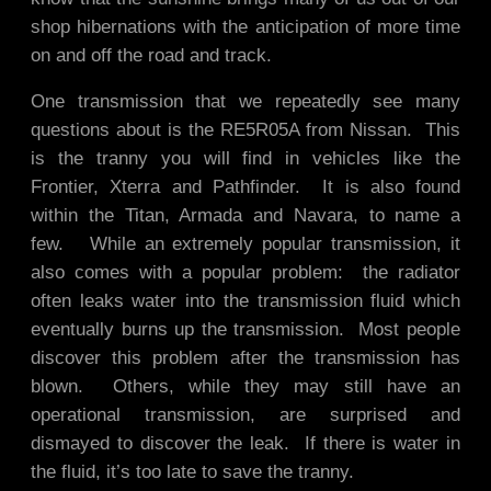
shop hibernations with the anticipation of more time
on and off the road and track.
One transmission that we repeatedly see many
questions about is the RE5R05A from Nissan. This
is the tranny you will find in vehicles like the
Frontier, Xterra and Pathfinder. It is also found
within the Titan, Armada and Navara, to name a
few. While an extremely popular transmission, it
also comes with a popular problem: the radiator
often leaks water into the transmission fluid which
eventually burns up the transmission. Most people
discover this problem after the transmission has
blown. Others, while they may still have an
operational transmission, are surprised and
dismayed to discover the leak. If there is water in
the fluid, it’s too late to save the tranny.