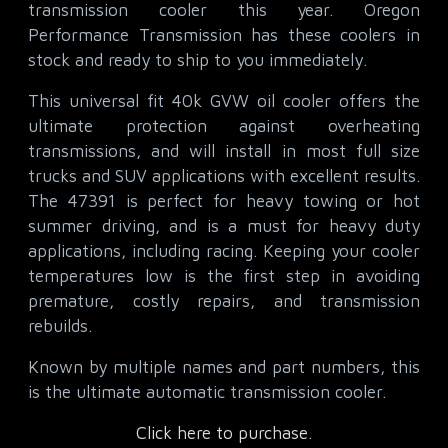
transmission cooler this year. Oregon
Performance Transmission has these coolers in
stock and ready to ship to you immediately.
This universal fit 40k GVW oil cooler offers the
ultimate protection against overheating
transmissions, and will install in most full size
trucks and SUV applications with excellent results.
The 47391 is perfect for heavy towing or hot
summer driving, and is a must for heavy duty
applications, including racing. Keeping your cooler
temperatures low is the first step in avoiding
premature, costly repairs, and transmission
rebuilds.
Known by multiple names and part numbers, this
is the ultimate automatic transmission cooler.
Click here to purchase.