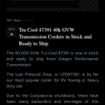
OPT: Blog
» Archives
Tru Cool 47391 40k GVW
AUG
20
Transmission Coolers in Stock and
Ready to Ship
The 40,000 GVW Tru-Cool 47391 is now in stock
and ready to ship from Oregon Performance
Transmission.
The Low Pressure Drop, or LPD47391, is by far
our most popular cooler for RV towing or heavy
duty use.
Due to the Coronavirus shutdowns, there have
been many backorders and shortages of this