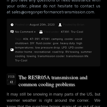
your order, please do not hesitate to contact us
at
sales@oregonperformancetransmission.com
.
Posted on
August 20th, 2020
Posted by Brian
No Comment »
Filed under:
47391
,
Tru-Cool
Tags:
40k
,
47-391
,
47391
,
camping
,
cooler
,
covid
shutdown
,
DIY
,
fluid cooler
,
gvw
,
heavy duty
,
high
temperatures
,
low pressure drop
,
LPD
,
LPD cooler
,
motor home
,
recreational
,
road trip
,
RV towing
,
summer
cooling
,
towing
,
transmission cooler
,
transmission life
,
Tru-Cool
The RE5R05A transmission and
FEB
12
common cooling problems
It may still be snowing in many parts of the US, but
warmer weather is right around the corner. We
know that the sunshine brings many of us out of our