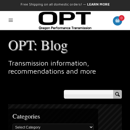
Free Shipping on all domestic orders!
—
LEARN MORE
0
OPT: Blog
Transmission information,
recommendations and more
Categories