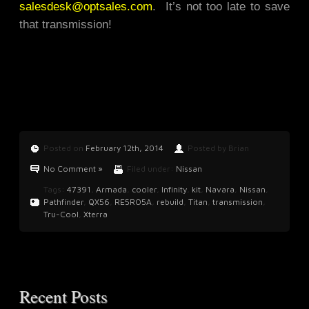
salesdesk@optsales.com
. It’s not too late to save
that transmission!
Posted on
February 12th, 2014
Posted by Brian
No Comment »
Filed under:
Nissan
Tags:
47391
,
Armada
,
cooler
,
Infinity
,
kit
,
Navara
,
Nissan
,
Pathfinder
,
QX56
,
RE5RO5A
,
rebuild
,
Titan
,
transmission
,
Tru-Cool
,
Xterra
Recent Posts