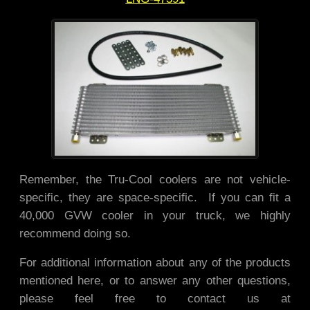
Remember, the Tru-Cool coolers are not vehicle-
specific, they are space-specific. If you can fit a
40,000 GVW cooler in your truck, we highly
recommend doing so.
For additional information about any of the products
mentioned here, or to answer any other questions,
please feel free to contact us at