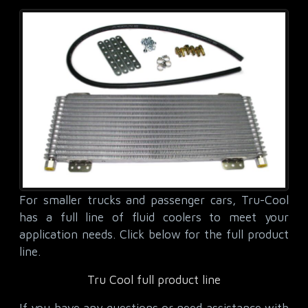
For smaller trucks and passenger cars, Tru-Cool
has a full line of fluid coolers to meet your
application needs. Click below for the full product
line.
Tru Cool full product line
If you have any questions or need assistance with