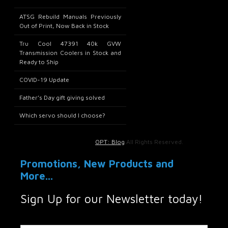
ATSG Rebuild Manuals Previously
Out of Print, Now Back in Stock
Tru Cool 47391 40k GVW
Transmission Coolers in Stock and
Ready to Ship
COVID-19 Update
Father’s Day gift giving solved
Which servo should I choose?
OPT: Blog
All Rights Reserved.
Promotions, New Products and
More...
Sign Up for our Newsletter today!