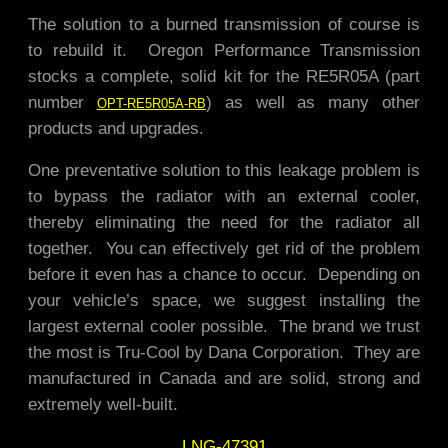
The solution to a burned transmission of course is
to rebuild it. Oregon Performance Transmission
stocks a complete, solid kit for the RE5R05A (part
number
) as well as many other
OPT-RE5R05A-RB
products and upgrades.
One preventative solution to this leakage problem is
to bypass the radiator with an external cooler,
thereby eliminating the need for the radiator all
together. You can effectively get rid of the problem
before it even has a chance to occur.
Depending on
your vehicle’s space, we suggest installing the
largest external cooler possible. The brand we trust
the most is Tru-Cool by Dana Corporation. They are
manufactured in Canada and are solid, strong and
extremely well-built.
LNG-47391