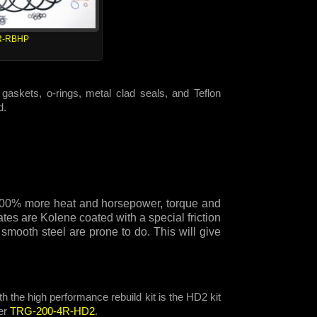
R-RBHP
gaskets, o-rings, metal clad seals, and Teflon
d.
e 300% more heat and horsepower, torque and
tes are Kolene coated with a special friction
 smooth steel are prone to do. This will give
h the high performance rebuild kit is the HD2 kit
er
TRG-200-4R-HD2
.