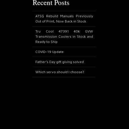
Recent Posts
ATSG Rebuild Manuals Previously
Out of Print, Now Back in Stock
Tru Cool 47391 40k GVW
Transmission Coolers in Stock and
Ready to Ship
COVID-19 Update
Father’s Day gift giving solved
Which servo should I choose?