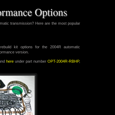
ormance Options
matic transmission? Here are the most popular
ebuild kit options for the 2004R automatic
rformance version.
ound
here
under part number
OPT-2004R-RBHP
,