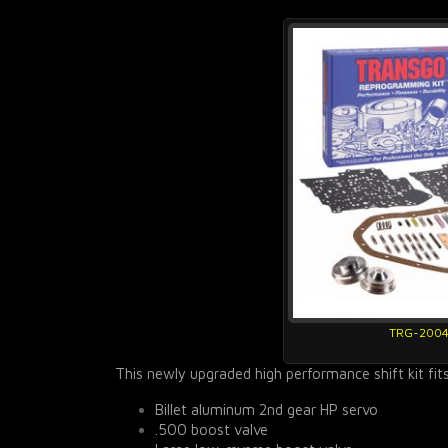
TRG-200
This newly upgraded high performance shift kit fit
Billet aluminum 2nd gear HP servo
.500 boost valve