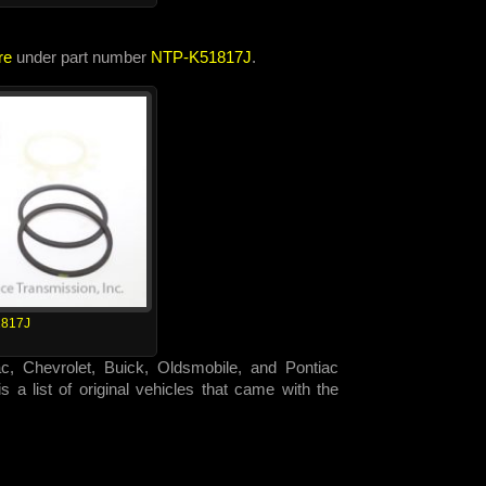
re
under part number
NTP-K51817J
.
817J
ac, Chevrolet, Buick, Oldsmobile, and Pontiac
 a list of original vehicles that came with the