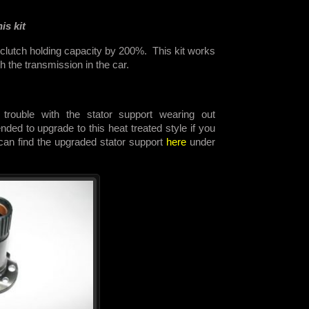
is kit
 clutch holding capacity by 200%. This kit works
th the transmission in the car.
trouble with the stator support wearing out
ded to upgrade to this heat treated style if you
 can find the upgraded stator support
here
under