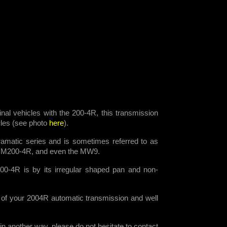
ginal vehicles with the 200-4R, this transmission
icles (see photo
here
).
amatic series and is sometimes referred to as
HM200-4R, and even the MW9.
00-4R is by its irregular shaped pan and non-
 of your 2004R automatic transmission and well
n another way, please do not hesitate to contact