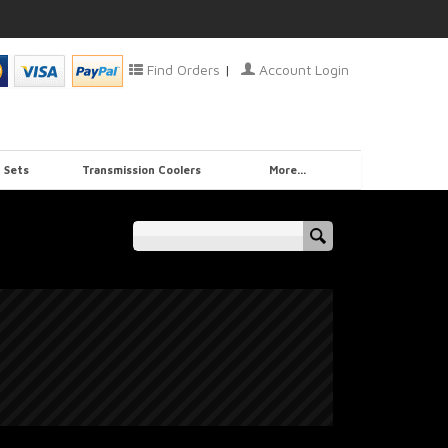
Find Orders
|
Account Login
 Sets
Transmission Coolers
More...