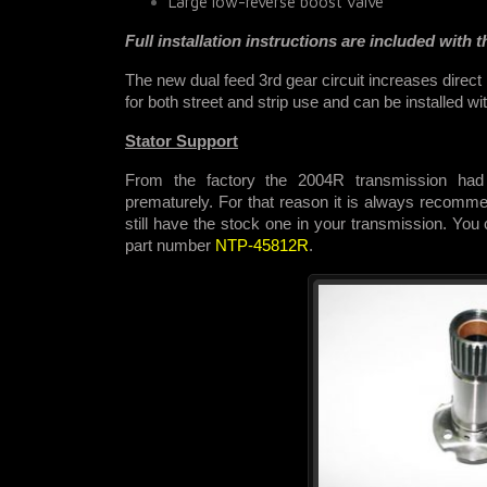
Large low-reverse boost valve
Full installation instructions are included with th
The new dual feed 3rd gear circuit increases direct
for both street and strip use and
can be installed wi
Stator Support
From the factory the 2004R transmission had 
prematurely. For that reason it is always recommen
still have the stock one in your transmission. You
part number
NTP-45812R
.