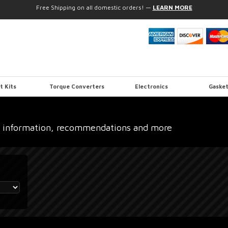
Free Shipping on all domestic orders!
—
LEARN MORE
t Kits
Torque Converters
Electronics
Gasket
 information, recommendations and more