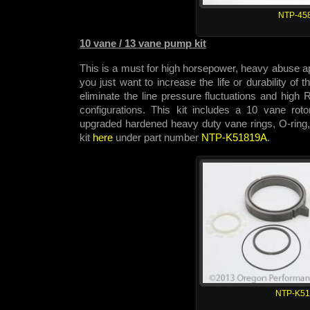
NTP-45
10 vane / 13 vane pump kit
This is a must for high horsepower, heavy abuse app
you just want to increase the life or durability of
eliminate the line pressure fluctuations and hig
configurations. This kit includes a 10 vane rot
upgraded hardened heavy duty vane rings, O-ring,
kit
here
under part number
NTP-K51819A
.
NTP-K5