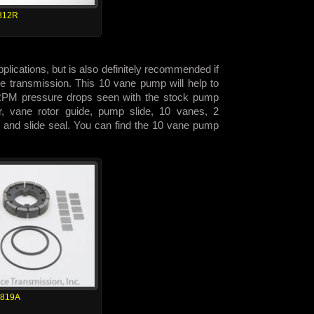
812R
lications, but is also definitely recommended if
 the transmission. This 10 vane pump will help to
h RPM pressure drops seen with the stock pump
or, vane rotor guide, pump slide, 10 vanes, 2
 and slide seal. You can find the 10 vane pump
1819A