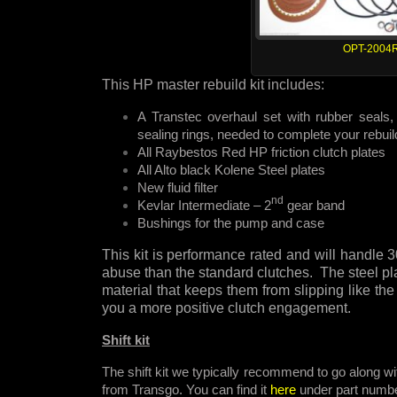
OPT-2004
This HP master rebuild kit includes:
A Transtec overhaul set with rubber seals, 
sealing rings, needed to complete your rebuil
All Raybestos Red HP friction clutch plates
All Alto black Kolene Steel plates
New fluid filter
nd
Kevlar Intermediate – 2
gear band
Bushings for the pump and case
This kit is performance rated and will handl
abuse than the standard clutches. The steel pla
material that keeps them from slipping like the
you a more positive clutch engagement.
Shift kit
The shift kit we typically recommend to go along wit
from Transgo. You can find it
here
under part numb