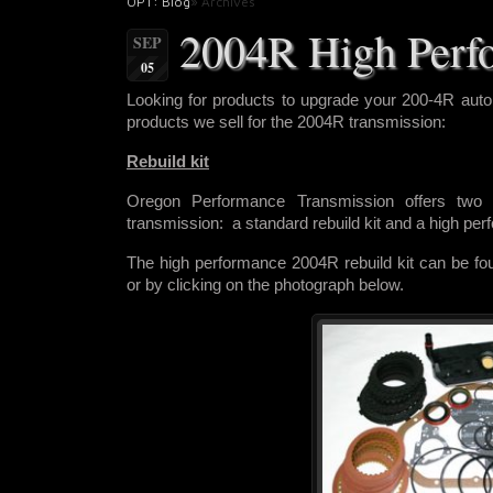
OPT: Blog
» Archives
2004R High Perf
SEP
05
Looking for products to upgrade
your 200-4R auto
products we sell for the 2004R transmission:
Rebuild kit
Oregon Performance Transmission offers two r
transmission: a standard rebuild kit and a high pe
The high performance 2004R rebuild kit can be f
or by clicking on the photograph below.