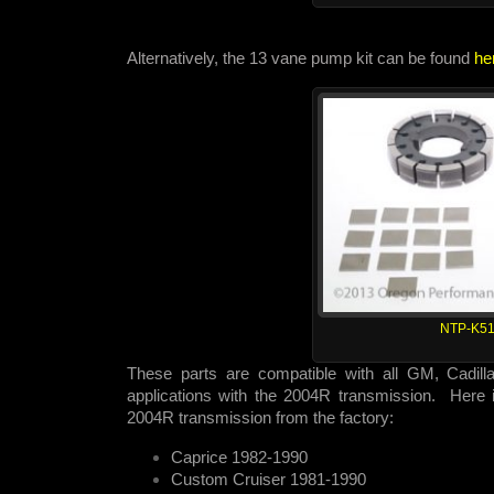
Alternatively, the 13 vane pump kit can be found
he
NTP-K51
These parts are compatible with all GM, Cadill
applications with the 2004R transmission. Here is
2004R transmission from the factory:
Caprice 1982-1990
Custom Cruiser 1981-1990