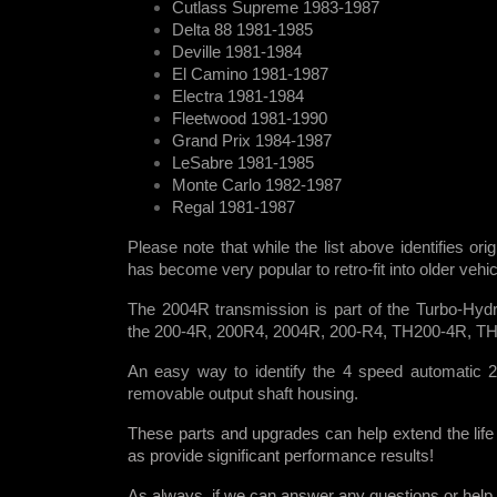
Cutlass Supreme 1983-1987
Delta 88 1981-1985
Deville 1981-1984
El Camino 1981-1987
Electra 1981-1984
Fleetwood 1981-1990
Grand Prix 1984-1987
LeSabre 1981-1985
Monte Carlo 1982-1987
Regal 1981-1987
Please note that while the list above identifies ori
has become very popular to retro-fit into older veh
The 2004R transmission is part of the Turbo-Hydr
the 200-4R, 200R4, 2004R, 200-R4, TH200-4R, T
An easy way to identify the 4 speed automatic 2
removable output shaft housing.
These parts and upgrades can help extend the life
as provide significant performance results!
As always, if we can answer any questions or help i