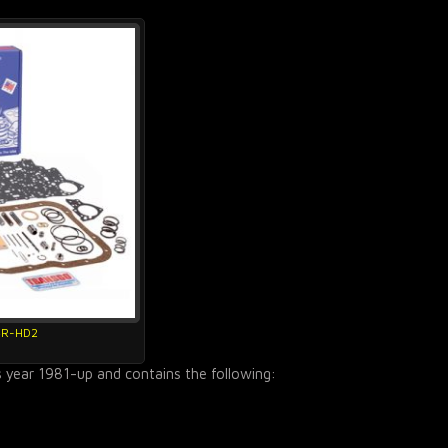
4R-HD2
s year 1981-up and contains the following: