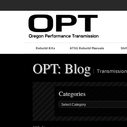
Rebuild Kits
ATSG Rebuild Manuals
Shif
OPT: Blog
Transmission
Categories