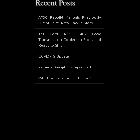
Recent Posts
ATSG Rebuild Manuals Previously
Out of Print, Now Back in Stock
Tru Cool 47391 40k GVW
Transmission Coolers in Stock and
Ready to Ship
COVID-19 Update
Father’s Day gift giving solved
Which servo should I choose?