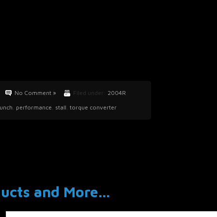
No Comment »
Filed under:
2004R
aunch
,
performance
,
stall
,
torque converter
cts and More...