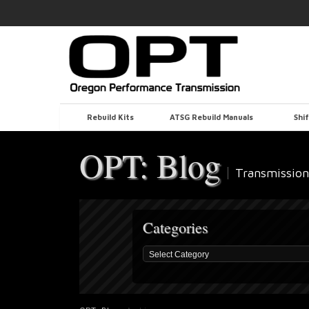
Rebuild Kits
ATSG Rebuild Manuals
Shif
OPT: Blog
Transmission
Categories