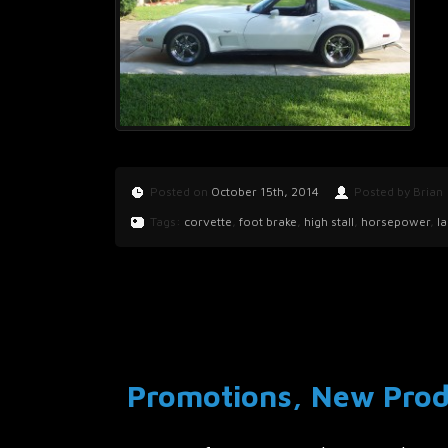
Posted on
October 15th, 2014
Posted by Brian
Tags:
corvette
,
foot brake
,
high stall
,
horsepower
,
l
Promotions, New Produ