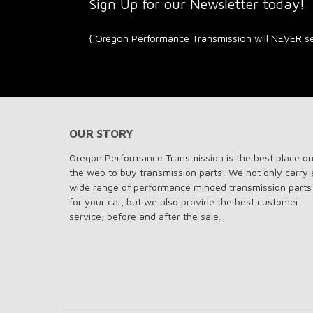
Sign Up for our Newsletter toda
{ Oregon Performance Transmission will NEVER sel
OUR STORY
Oregon Performance Transmission is the best place o
the web to buy transmission parts! We not only carry 
wide range of performance minded transmission parts
for your car, but we also provide the best customer
service; before and after the sale.