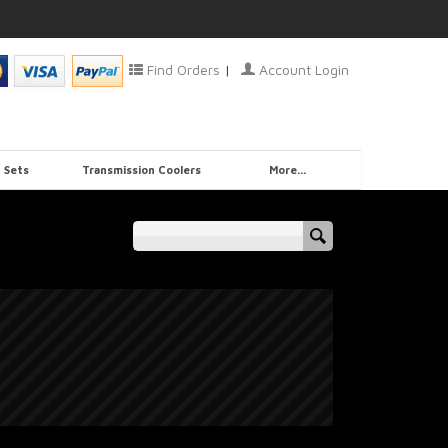
Find Orders
|
Account Login
 Sets
Transmission Coolers
More...