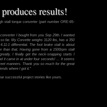
produces results!
h stall torque converter (part number ORE-65-
R converter I boug
ht from you Sep 29th. I wanted
so far. My Corvette weighs 3120 lbs, has a 350
.11:1 differential. The foot brake stall is about
gher than that. Having gone from a 1500rpm stall
atly. I finally get the neck-snapping starts I
and it came in at under four seconds! … It seems
reet manners. Thank you so much for the great
riends where I got it.”
r successful project stories like yours.