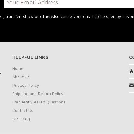
y!
l, transfer, show or otherwise cause your email to be seen by anyone
HELPFUL LINKS
C
n
Home
a
About Us
Privacy Policy
Shipping and Return Policy
Frequently Asked Questions
Contact Us
OPT Blog