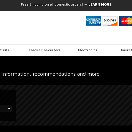
Free Shipping on all domestic orders!
—
LEARN MORE
t Kits
Torque Converters
Electronics
Gasket
 information, recommendations and more