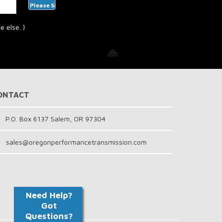
 else. }
ONTACT
P.O. Box 6137 Salem, OR 97304
sales@oregonperformancetransmission.com