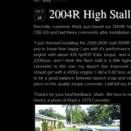
OPT: Blog
» Archives
2004R High Stall 
OCT
15
Recently customer Mark purchased our 2004R hig
15B-10) and had these comments after installation:
“I just finished installing the 2000-2600 stall 2004
you to know how happy I am with it’s performance 
engine with about 435 hp/435 ft.lbs torque, and a 4
2200rpm, and I think the flash stall is a little hi
converter to this one, my launch has improved gre
should get with a 435hp engine. I did a 0-60 test, 
to be a good balance between launch snap and st
price on this quality torque converter. I will tell my f
Thanks for your kind feedback, Mark. We love to hea
Here’s a photo of Mark’s 1979 Corvette!