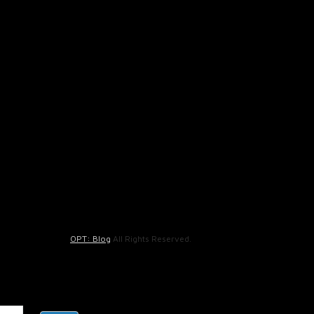
OPT: Blog
All Rights Reserved.