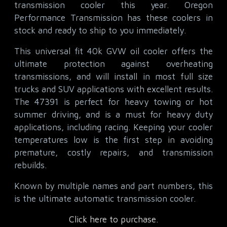
transmission cooler this year. Oregon
Performance Transmission has these coolers in
stock and ready to ship to you immediately.
This universal fit 40k GVW oil cooler offers the
ultimate protection against overheating
transmissions, and will install in most full size
trucks and SUV applications with excellent results.
The 47391 is perfect for heavy towing or hot
summer driving, and is a must for heavy duty
applications, including racing. Keeping your cooler
temperatures low is the first step in avoiding
premature, costly repairs, and transmission
rebuilds.
Known by multiple names and part numbers, this
is the ultimate automatic transmission cooler.
Click here to purchase.