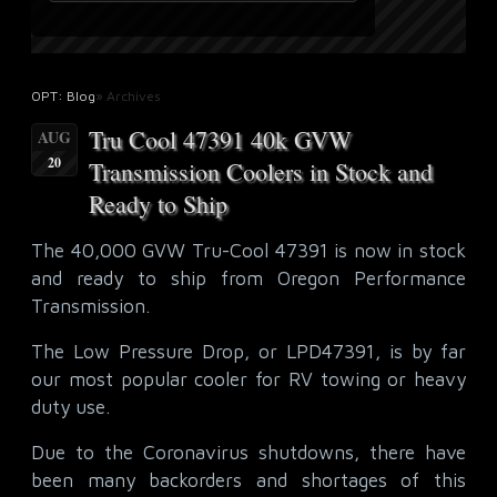
OPT: Blog
» Archives
Tru Cool 47391 40k GVW
AUG
20
Transmission Coolers in Stock and
Ready to Ship
The 40,000 GVW Tru-Cool 47391 is now in stock
and ready to ship from Oregon Performance
Transmission.
The Low Pressure Drop, or LPD47391, is by far
our most popular cooler for RV towing or heavy
duty use.
Due to the Coronavirus shutdowns, there have
been many backorders and shortages of this