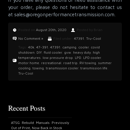
your order, please do not hesitate to contact us
at
sales@oregonperformancetransmission.com
.
Posted on
August 20th, 2020
Posted by Brian
No Comment »
Filed under:
47391
,
Tru-Cool
Tags:
40k
,
47-391
,
47391
,
camping
,
cooler
,
covid
shutdown
,
DIY
,
fluid cooler
,
gvw
,
heavy duty
,
high
temperatures
,
low pressure drop
,
LPD
,
LPD cooler
,
motor home
,
recreational
,
road trip
,
RV towing
,
summer
cooling
,
towing
,
transmission cooler
,
transmission life
,
Tru-Cool
Recent Posts
ATSG Rebuild Manuals Previously
Out of Print, Now Back in Stock