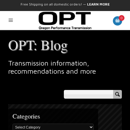
Free Shipping on all domestic orders!
—
LEARN MORE
0
OPT: Blog
Transmission information,
recommendations and more
Categories