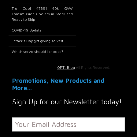
Tru Cool 47391 40k GVW
Transmission Coolers in Stock and
Ready to Ship
COVID-19 Update
Father’s Day gift giving solved
Which servo should I choose?
OPT: Blog
All Rights Reserved.
Promotions, New Products and
More...
Sign Up for our Newsletter today!