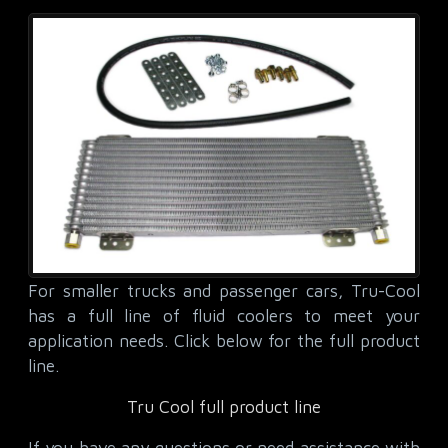
For smaller trucks and passenger cars, Tru-Cool
has a full line of fluid coolers to meet your
application needs. Click below for the full product
line.
Tru Cool full product line
If you have any questions or need assistance with