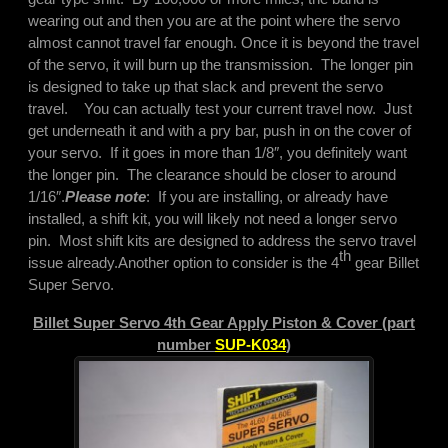
wearing out and then you are at the point where the servo
almost cannot travel far enough. Once it is beyond the travel
of the servo, it will burn up the transmission. The longer pin
is designed to take up that slack and prevent the servo
travel. You can actually test your current travel now. Just
get underneath it and with a pry bar, push in on the cover of
your servo. If it goes in more than 1/8″, you definitely want
the longer pin. The clearance should be closer to around
1/16″.
Please note
: If you are installing, or already have
installed, a shift kit, you will likely not need a longer servo
pin. Most shift kits are designed to address the servo travel
th
issue already.
Another option to consider is the 4
gear Billet
Super Servo.
Billet Super Servo 4th Gear Apply Piston & Cover (part
number
SUP-K034
)