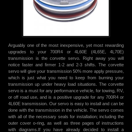
Arguably one of the most inexpensive, yet most rewarding
upgrades to your 700R4 or 4L60E (4L65E, 4L70E)
transmission is the corvette servo. Right away you will
notice faster and firmer 1-2 and 2-3 shifts. The corvette
servo will give your transmission 50% more apply pressure,
which is just what you need to keep from burning your
transmission up under heavy load situations. The corvette
servo is a must for any performance vehicle, for towing, RV,
or off road use, and is a positive upgrade for any 700R4 or
4L60E transmission. Our servo is easy to install and can be
done with the transmission in the vehicle. The servo comes
with all of the necessary seals for installation; including the
outer cover o-ring, as well as three pages of instructions
with diagrams.
If you have already decided to install a