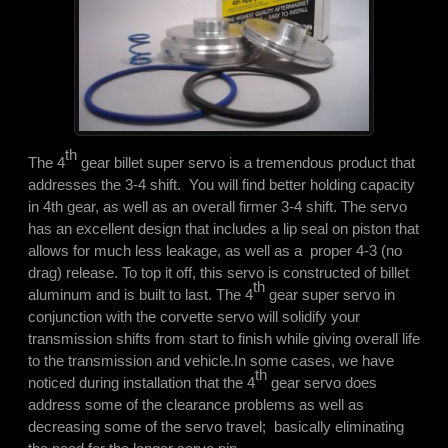
th
The 4
gear billet super servo is a tremendous product that
addresses the 3-4 shift. You will find better holding capacity
in 4th gear, as well as an overall firmer 3-4 shift. The servo
has an excellent design that includes a lip seal on piston that
allows for much less leakage, as well as a proper 4-3 (no
drag) release. To top it off, this servo is constructed of billet
th
aluminum and is built to last. The 4
gear super servo in
conjunction with the corvette servo will solidify your
transmission shifts from start to finish while giving overall life
to the transmission and vehicle.
In some cases, we have
th
noticed during installation that the 4
gear servo does
address some of the clearance problems as well as
decreasing some of the servo travel; basically eliminating