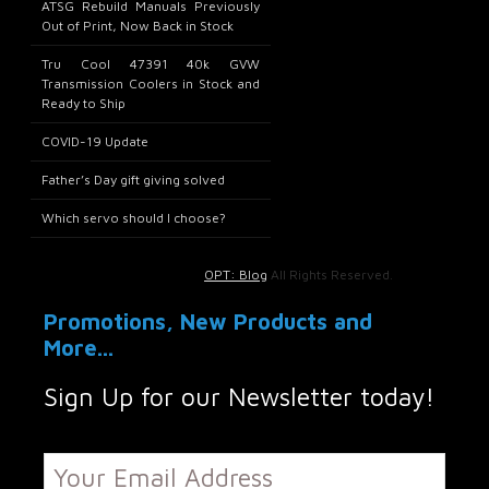
ATSG Rebuild Manuals Previously
Out of Print, Now Back in Stock
Tru Cool 47391 40k GVW
Transmission Coolers in Stock and
Ready to Ship
COVID-19 Update
Father’s Day gift giving solved
Which servo should I choose?
OPT: Blog
All Rights Reserved.
Promotions, New Products and
More...
Sign Up for our Newsletter today!