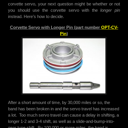
corvette servo, your next question might be whether or not
you should use the corvette servo with the
longer pin
instead. Here’s how to decide.
Corvette Servo with Longer Pin (part number
OPT-CV-
Pin
)
After a short amount of time, by 30,000 miles or so, the
band has been broken in and the servo travel has increased
a lot. Too much servo travel can cause a delay in shifting, a
longer 1-2 and 3-4 shift, as well as a slide-and-bump-into-
gear type shift. By 100,000 or more miles, the band is