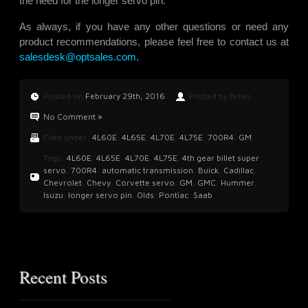
the need for the longer servo pin.
As always, if you have any other questions or need any
product recommendations, please feel free to contact us at
salesdesk@optsales.com
.
Posted on
February 29th, 2016
Posted by Brian
No Comment »
Filed under:
4L60E
,
4L65E
,
4L70E
,
4L75E
,
700R4
,
GM
Tags:
4L60E
,
4L65E
,
4L70E
,
4L75E
,
4th gear billet super
servo
,
700R4
,
automatic transmission
,
Buick
,
Cadillac
,
Chevrolet
,
Chevy
,
Corvette servo
,
GM
,
GMC
,
Hummer
,
Isuzu
,
longer servo pin
,
Olds
,
Pontiac
,
Saab
Recent Posts