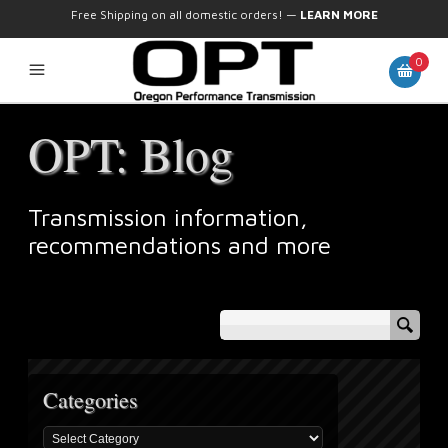
Free Shipping on all domestic orders!
—
LEARN MORE
0
OPT: Blog
Transmission information,
recommendations and more
Categories