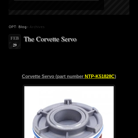
OPT: Blog
» Archives
The Corvette Servo
FEB
29
Corvette Servo (part number
NTP-K51828C
)