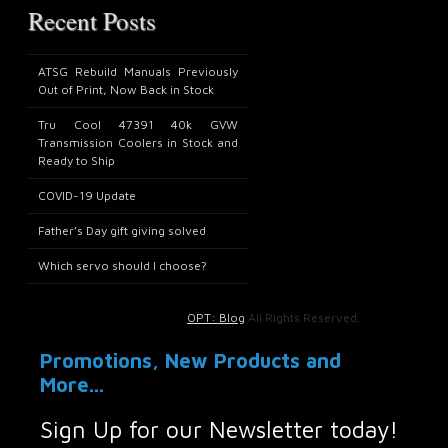
Recent Posts
ATSG Rebuild Manuals Previously
Out of Print, Now Back in Stock
Tru Cool 47391 40k GVW
Transmission Coolers in Stock and
Ready to Ship
COVID-19 Update
Father’s Day gift giving solved
Which servo should I choose?
OPT: Blog
All Rights Reserved.
Promotions, New Products and
More...
Sign Up for our Newsletter today!