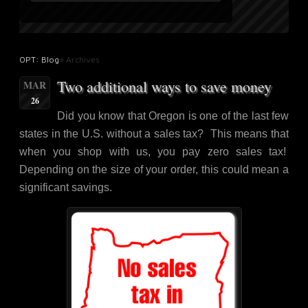
OPT: Blog
» Archives
Two additional ways to save money
MAR
26
Did you know that Oregon is one of the last few
states in the U.S. without a sales tax? This means that
when you shop with us, you pay zero sales tax!
Depending on the size of your order, this could mean a
significant savings.