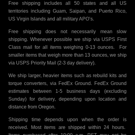
Free shipping includes all 50 states and all US
territories including Guam, Saipan, and Puerto Rico,
US Virgin Islands and all military APO’s.
Free shipping does not necessarily mean slow
shipping. Whenever possible we ship via USPS First
Class mail for all items weighing 0-13 ounces. For
smaller items that weigh more than 13 ounces, we ship
via USPS Priority Mail (2-3 day delivery).
We ship larger, heavier items such as rebuild kits and
torque converters, via FedEx Ground. FedEx Ground
estimates between 1-5 business days (excluding
Sunday) for delivery, depending upon location and
distance from Oregon.
Shipping time depends upon when the order is
received. Most items are shipped within 24 hours.