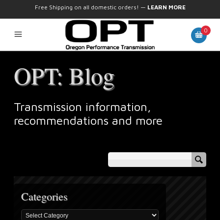
Free Shipping on all domestic orders!
—
LEARN MORE
0
OPT: Blog
Transmission information,
recommendations and more
Categories