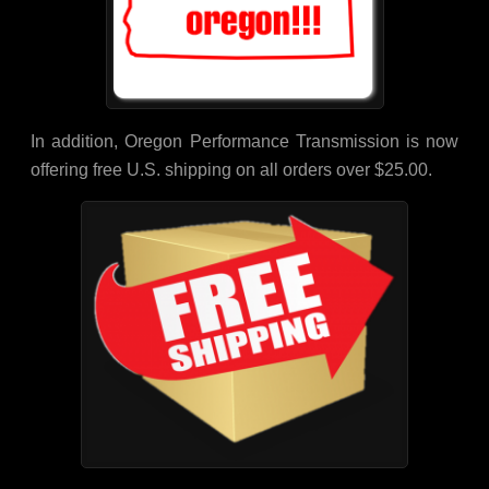
In addition, Oregon Performance Transmission is now
offering free U.S. shipping on all orders over $25.00.