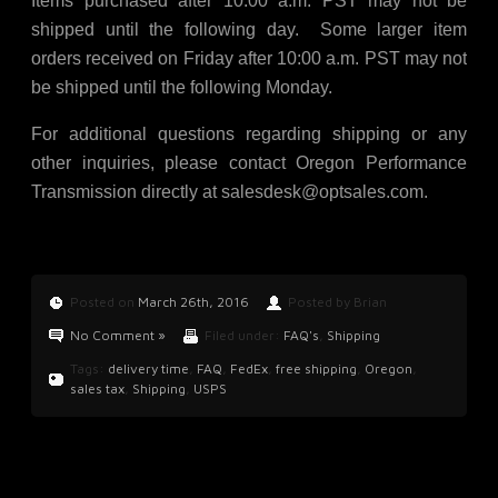
Items purchased after 10:00 a.m. PST may not be
shipped until the following day. Some larger item
orders received on Friday after 10:00 a.m. PST may not
be shipped until the following Monday.
For additional questions regarding shipping or any
other inquiries, please contact Oregon Performance
Transmission directly at
salesdesk@optsales.com
.
Posted on
March 26th, 2016
Posted by Brian
No Comment »
Filed under:
FAQ's
,
Shipping
Tags:
delivery time
,
FAQ
,
FedEx
,
free shipping
,
Oregon
,
sales tax
,
Shipping
,
USPS