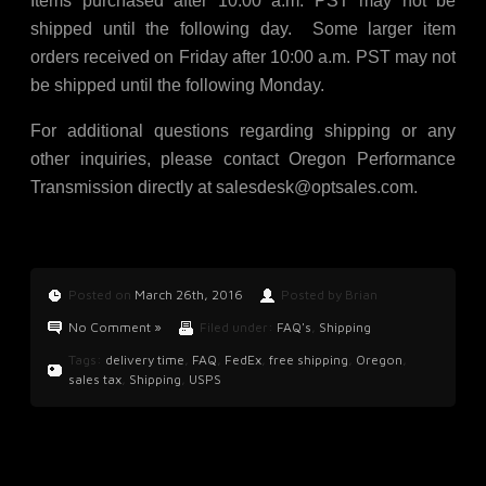
Items purchased after 10:00 a.m. PST may not be
shipped until the following day. Some larger item
orders received on Friday after 10:00 a.m. PST may not
be shipped until the following Monday.
For additional questions regarding shipping or any
other inquiries, please contact Oregon Performance
Transmission directly at
salesdesk@optsales.com
.
Posted on
March 26th, 2016
Posted by Brian
No Comment »
Filed under:
FAQ's
,
Shipping
Tags:
delivery time
,
FAQ
,
FedEx
,
free shipping
,
Oregon
,
sales tax
,
Shipping
,
USPS