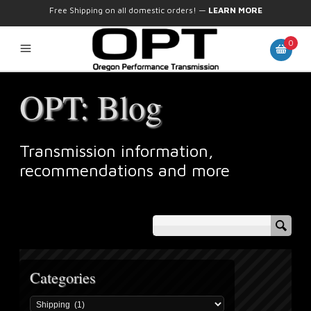
Free Shipping on all domestic orders!
—
LEARN MORE
0
OPT: Blog
Transmission information,
recommendations and more
Categories