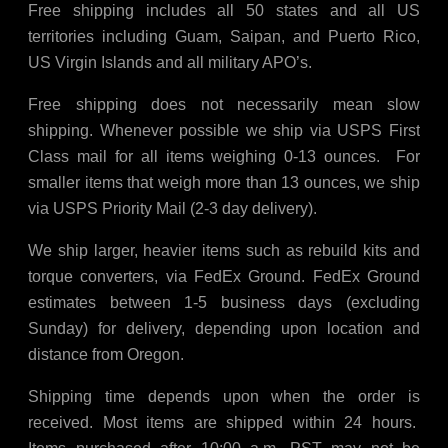
Free shipping includes all 50 states and all US
territories including Guam, Saipan, and Puerto Rico,
US Virgin Islands and all military APO’s.
Free shipping does not necessarily mean slow
shipping. Whenever possible we ship via USPS First
Class mail for all items weighing 0-13 ounces. For
smaller items that weigh more than 13 ounces, we ship
via USPS Priority Mail (2-3 day delivery).
We ship larger, heavier items such as rebuild kits and
torque converters, via FedEx Ground. FedEx Ground
estimates between 1-5 business days (excluding
Sunday) for delivery, depending upon location and
distance from Oregon.
Shipping time depends upon when the order is
received. Most items are shipped within 24 hours.