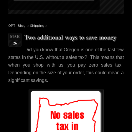
OPT: Blog
»
Shipping
»
Two additional ways to save money
MAR
26
Did you know that Oregon is one of the last few
states in the U.S. without a sales tax? This means that
when you shop with us, you pay zero sales tax!
Depending on the size of your order, this could mean a
significant savings.