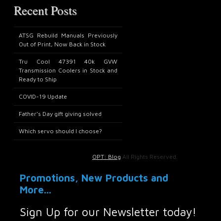
Recent Posts
ATSG Rebuild Manuals Previously
Out of Print, Now Back in Stock
Tru Cool 47391 40k GVW
Transmission Coolers in Stock and
Ready to Ship
COVID-19 Update
Father’s Day gift giving solved
Which servo should I choose?
OPT: Blog
All Rights Reserved.
Promotions, New Products and
More...
Sign Up for our Newsletter today!