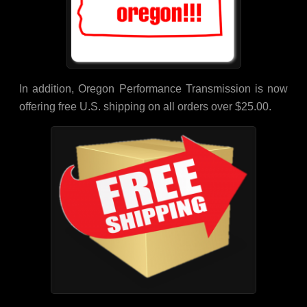
In addition, Oregon Performance Transmission is now
offering free U.S. shipping on all orders over $25.00.