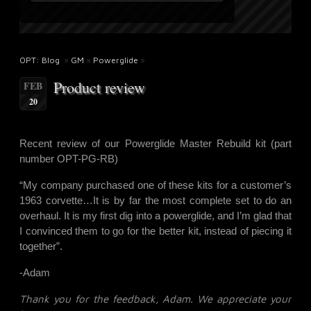
OPT: Blog
»
GM
»
Powerglide
»
Product review
FEB
20
Recent review of our Powerglide Master Rebuild kit (part
number
OPT-PG-RB
)
“My company purchased one of these kits for a customer’s
1963 corvette…It is by far the most complete set to do an
overhaul. It is my first dig into a powerglide, and I’m glad that
I convinced them to go for the better kit, instead of piecing it
together”.
-Adam
Thank you for the feedback, Adam. We appreciate your