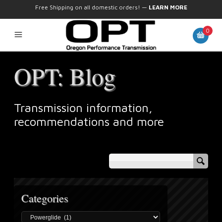
Free Shipping on all domestic orders!
—
LEARN MORE
0
OPT: Blog
Transmission information,
recommendations and more
Categories