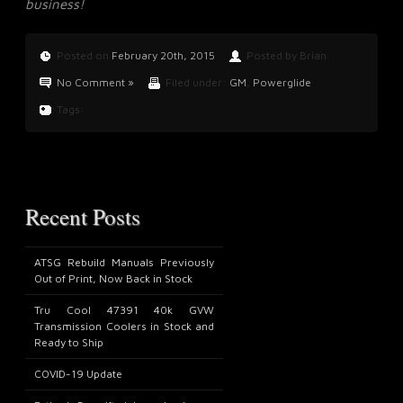
business!
Posted on
February 20th, 2015
Posted by Brian
No Comment »
Filed under:
GM
,
Powerglide
Tags:
Recent Posts
ATSG Rebuild Manuals Previously
Out of Print, Now Back in Stock
Tru Cool 47391 40k GVW
Transmission Coolers in Stock and
Ready to Ship
COVID-19 Update