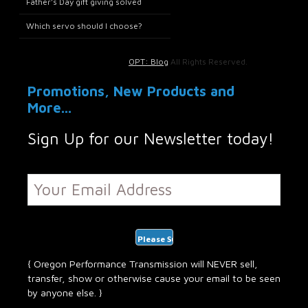
Father’s Day gift giving solved
Which servo should I choose?
OPT: Blog
All Rights Reserved.
Promotions, New Products and
More...
Sign Up for our Newsletter today!
{ Oregon Performance Transmission will NEVER sell,
transfer, show or otherwise cause your email to be seen
by anyone else. }